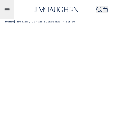
Skip to content
Home
|
The Daisy Canvas Bucket Bag in Stripe