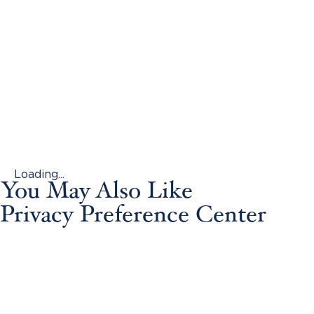
Loading...
You May Also Like
Privacy Preference Center