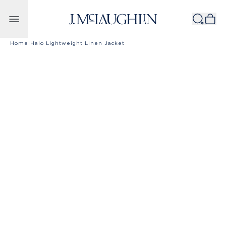
Skip to content
Home
|
Halo Lightweight Linen Jacket