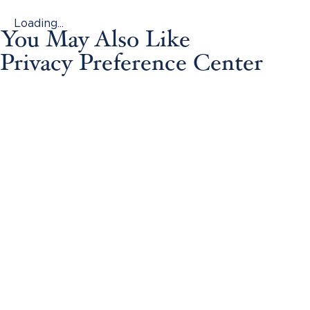
Loading...
You May Also Like
Privacy Preference Center