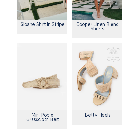
Sloane Shirt in Stripe
Cooper Linen Blend
Shorts
Mini Popie
Betty Heels
Grasscloth Belt