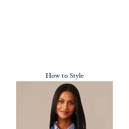
How to Style