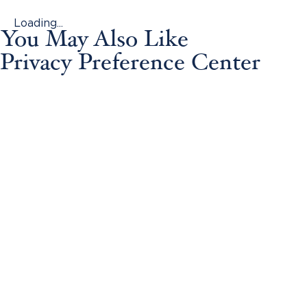
Loading...
You May Also Like
Privacy Preference Center