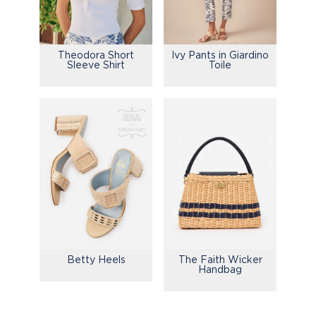
Theodora Short
Ivy Pants in Giardino
Sleeve Shirt
Toile
Betty Heels
The Faith Wicker
Handbag