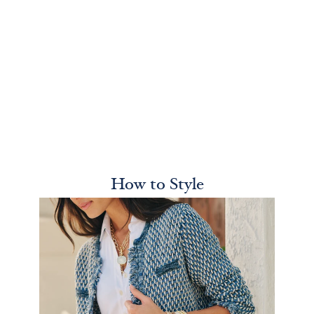
How to Style