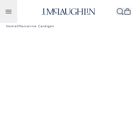
Skip to content
Home
|
Marceline Cardigan