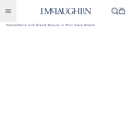
Skip to content
Home
|
Norie Silk Blend Blouse in Mini Deco Bloom