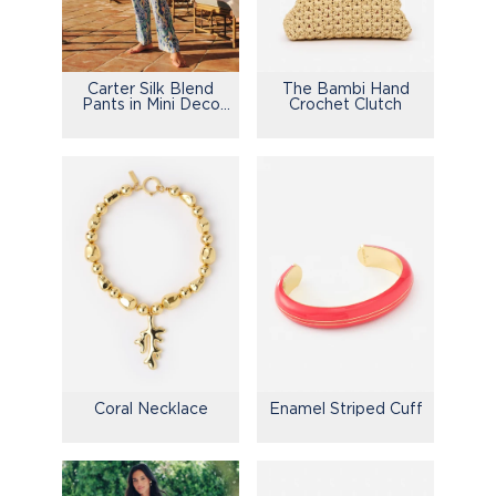
Carter Silk Blend
The Bambi Hand
Pants in Mini Deco
Crochet Clutch
Bloom
Enamel Striped Cuff
Coral Necklace