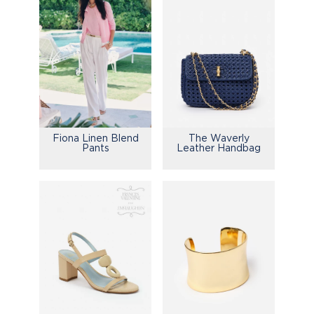
Fiona Linen Blend
The Waverly
Pants
Leather Handbag