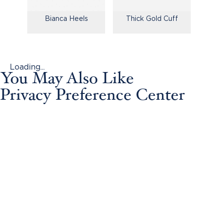
Bianca Heels
Thick Gold Cuff
Loading...
You May Also Like
Privacy Preference Center