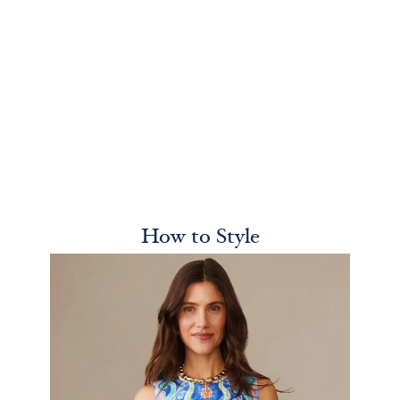
How to Style