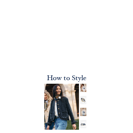
How to Style