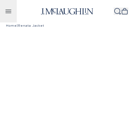
Skip to content
Home
|
Renata Jacket