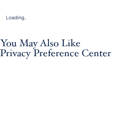
Loading...
You May Also Like
Privacy Preference Center