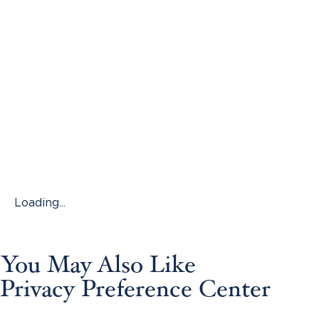
Loading...
You May Also Like
Privacy Preference Center