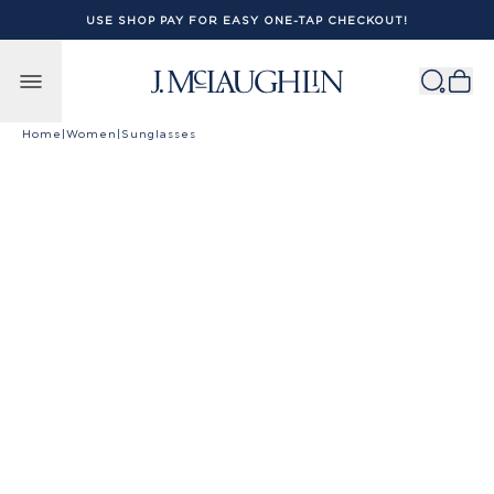
USE SHOP PAY FOR EASY ONE-TAP CHECKOUT!
Skip to content
Home
|
Women
|
Sunglasses