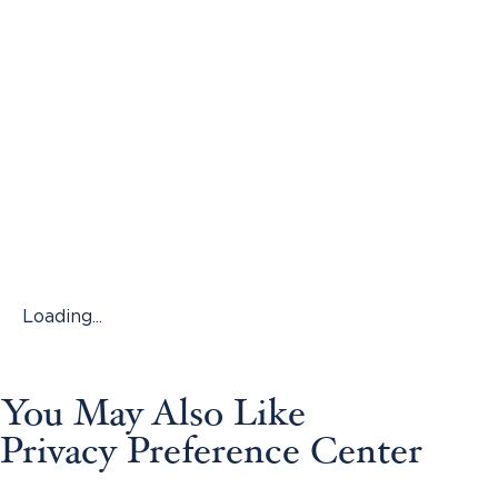
Loading...
You May Also Like
Privacy Preference Center