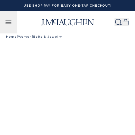
USE SHOP PAY FOR EASY ONE-TAP CHECKOUT!
Skip to content
Home
|
Women
|
Belts & Jewelry