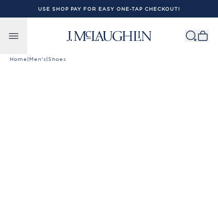
USE SHOP PAY FOR EASY ONE-TAP CHECKOUT!
Skip to content
Home
|
Men's
|
Shoes