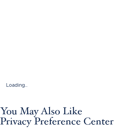
Loading...
You May Also Like
Privacy Preference Center