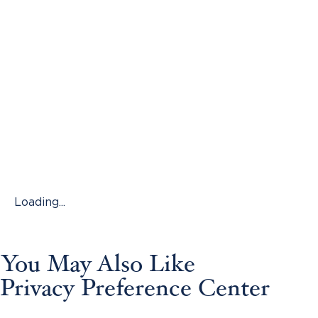
Loading...
You May Also Like
Privacy Preference Center