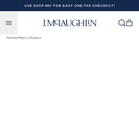
USE SHOP PAY FOR EASY ONE-TAP CHECKOUT!
Skip to content
Home
|
Men's
|
Socks