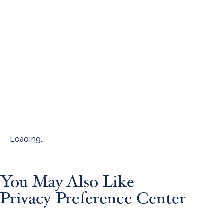
Loading...
You May Also Like
Privacy Preference Center