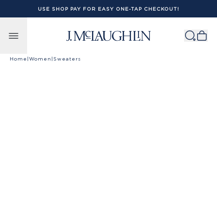
USE SHOP PAY FOR EASY ONE-TAP CHECKOUT!
Skip to content
Home
|
Women
|
Sweaters