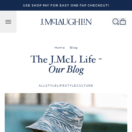
USE SHOP PAY FOR EASY ONE-TAP CHECKOUT!
Skip to content
Home
Blog
The J.McL Life -
Our Blog
ALL
STYLE
LIFESTYLE
CULTURE