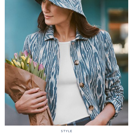
STYLE