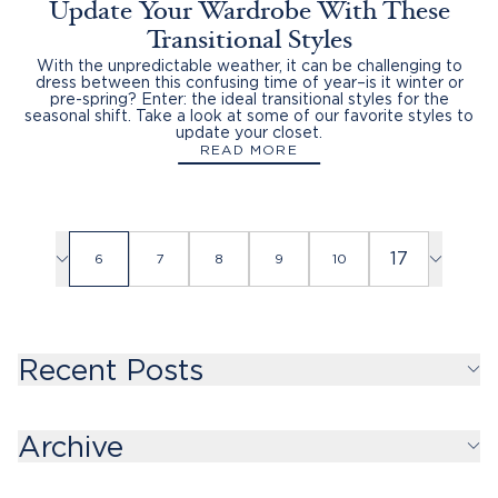
Update Your Wardrobe With These
Transitional Styles
With the unpredictable weather, it can be challenging to
dress between this confusing time of year–is it winter or
pre-spring? Enter: the ideal transitional styles for the
seasonal shift. Take a look at some of our favorite styles to
update your closet.
READ MORE
17
6
7
8
9
10
Recent Posts
Archive