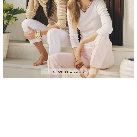
SHOP THE LOOK