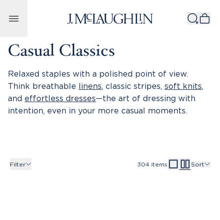
Skip to content
Casual Classics
Relaxed staples with a polished point of view.
Think breathable
linens
, classic stripes,
soft knits
,
and
effortless dresses
—the art of dressing with
intention, even in your more casual moments.
Filter
304
items
Sort