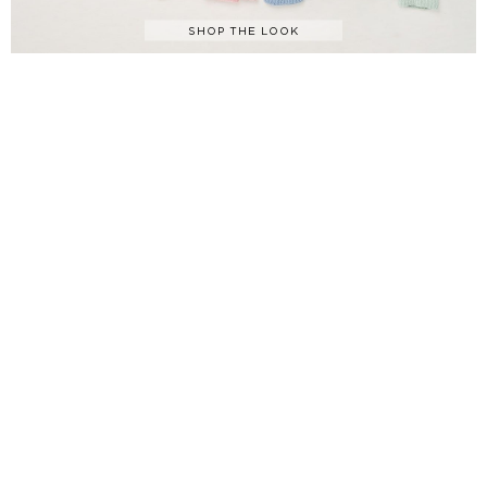
SHOP THE LOOK