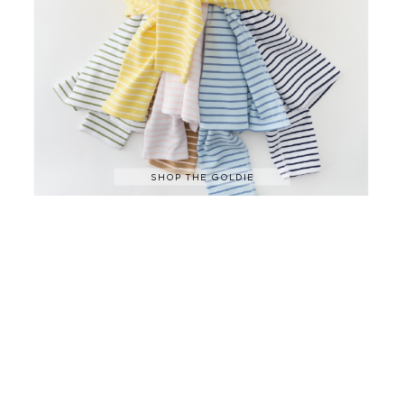
SHOP THE GOLDIE