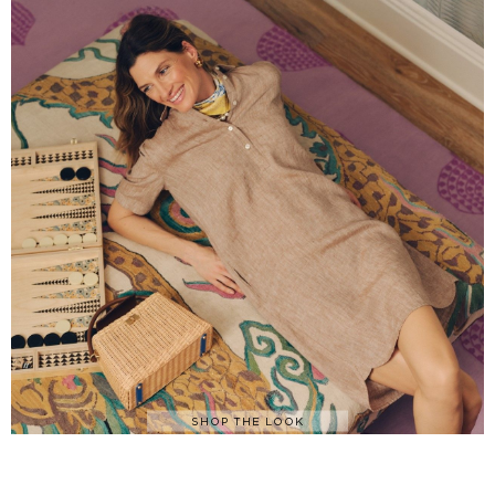
SHOP THE LOOK