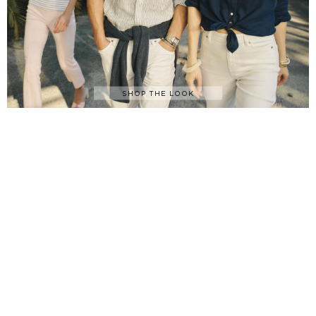
SHOP THE LOOK