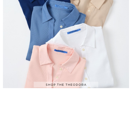
SHOP THE THEODORA