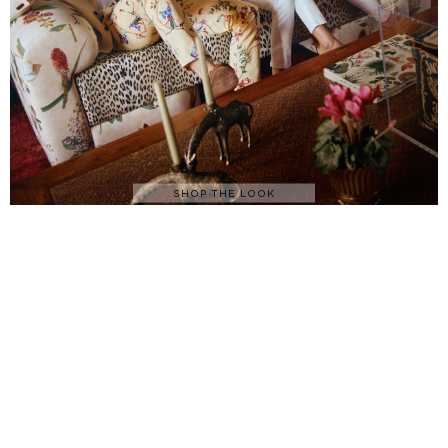
SHOP THE LOOK