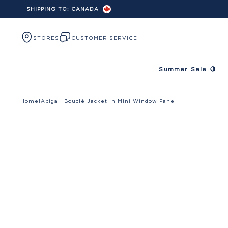
SHIPPING TO:
CANADA
Skip to content
STORES
CUSTOMER SERVICE
Summer Sale 🍋
Home
|
Abigail Bouclé Jacket in Mini Window Pane