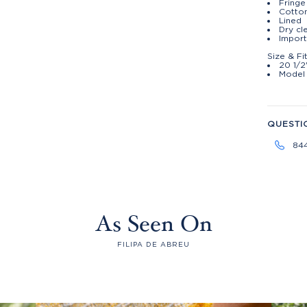
Fringe
Cotton
Lined
Dry cl
Impor
Size & Fi
20 1/2
Model 
QUESTI
84
As Seen On
FILIPA DE ABREU