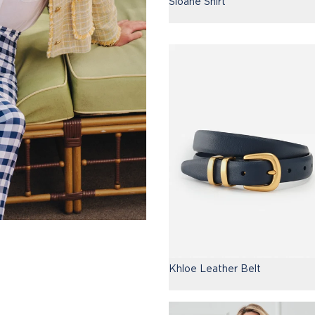
Sloane Shirt
Khloe Leather Belt