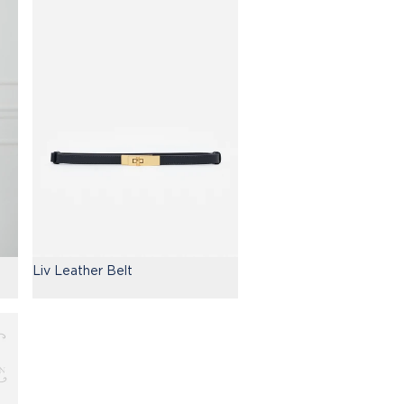
Liv Leather Belt