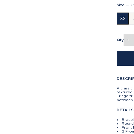
Size
—
X
XS
Qty
DESCRI
A classic
textured 
Fringe tr
between 
DETAILS
Bracel
Round
Front 
2 Fron