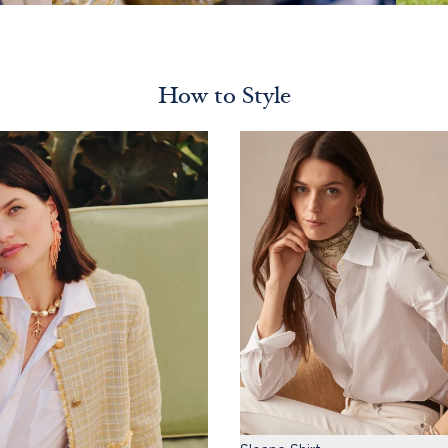
How to Style