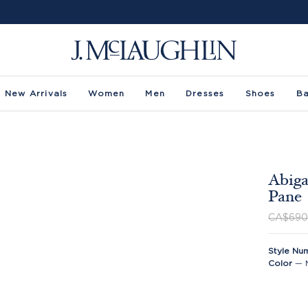
New Arrivals
Women
Men
Dresses
Shoes
B
Abiga
Pane
CA$690
Style Nu
Color
—