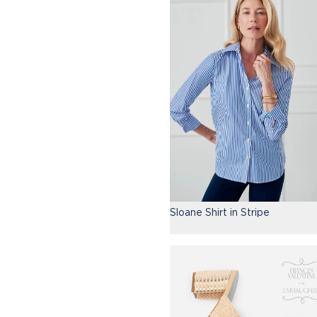
Sloane Shirt in Stripe