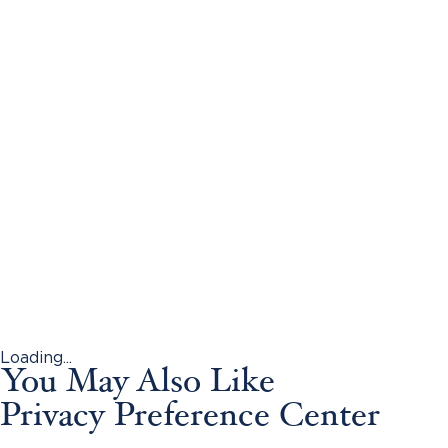
Loading...
You May Also Like
Privacy Preference Center