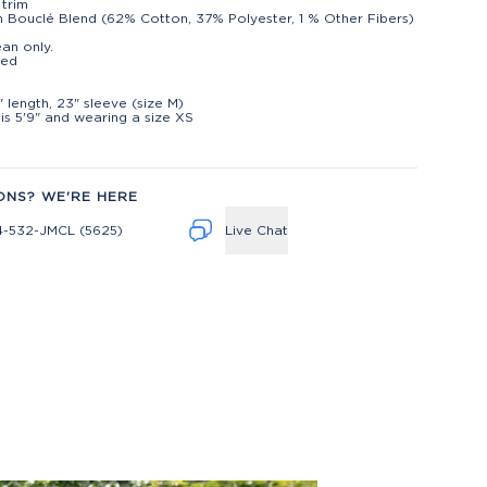
 trim
 Bouclé Blend (62% Cotton, 37% Polyester, 1 % Other Fibers)
ean only.
ted
t
" length, 23" sleeve (size M)
is 5'9" and wearing a size XS
ONS? WE'RE HERE
4-532-JMCL (5625)
Live Chat