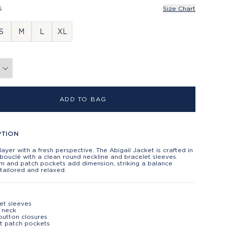
S
Size Chart
S
M
L
XL
ADD TO BAG
PTION
 layer with a fresh perspective. The Abigail Jacket is crafted in
bouclé with a clean round neckline and bracelet sleeves.
im and patch pockets add dimension, striking a balance
tailored and relaxed.
et sleeves
 neck
button closures
t patch pockets