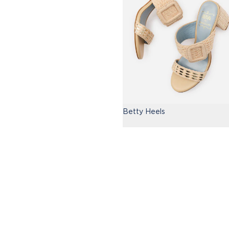
Betty Heels