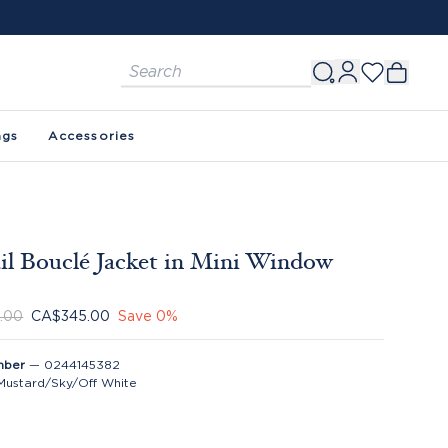
ags
Accessories
il Bouclé Jacket in Mini Window
.00
CA$345.00
Save
0
%
mber
—
0244145382
Mustard/Sky/Off White