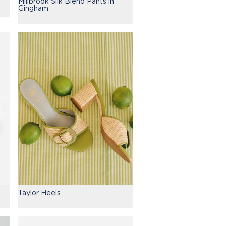
Millbrook Silk Blend Pants in
Gingham
Taylor Heels