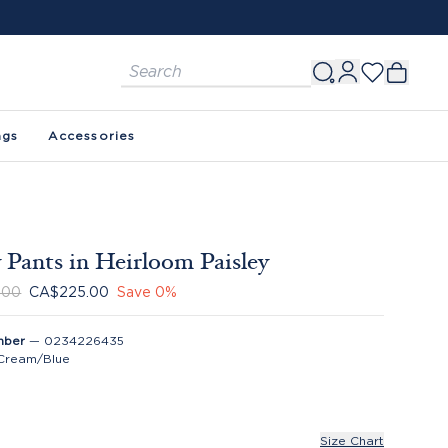
ags
Accessories
 Pants in Heirloom Paisley
.00
CA$225.00
Save
0
%
mber
—
0234226435
Cream/Blue
Size Chart