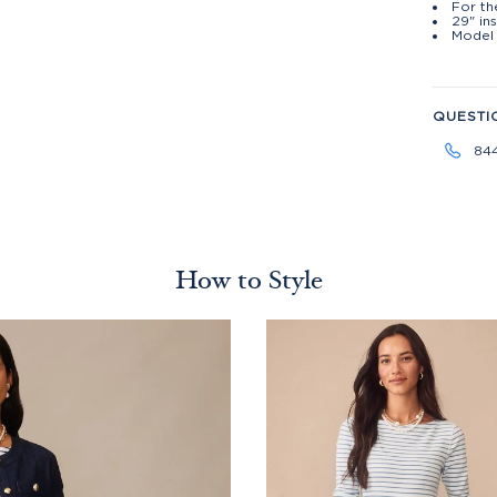
For th
29" ins
Model 
QUESTI
84
How to Style