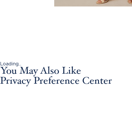
Loading...
You May Also Like
Privacy Preference Center