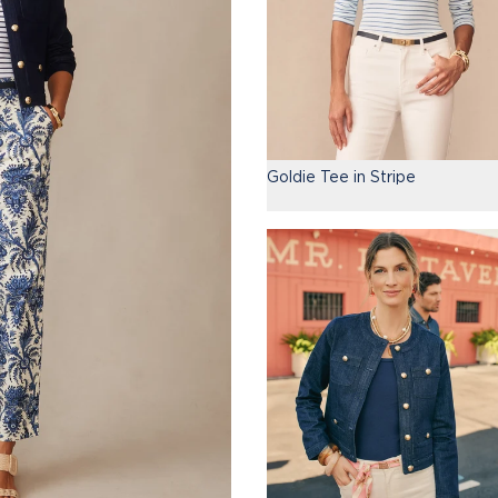
Goldie Tee in Stripe