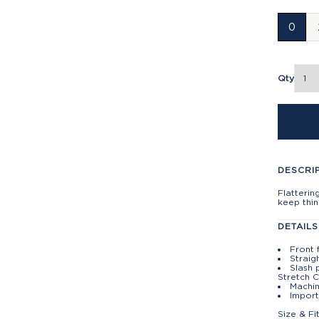
0
Qty
DESCRI
Flatterin
keep thin
DETAILS
Front 
Straig
Slash 
Stretch 
Machin
Impor
Size & Fi