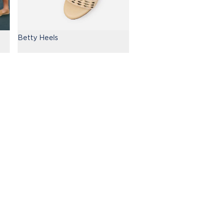
Betty Heels