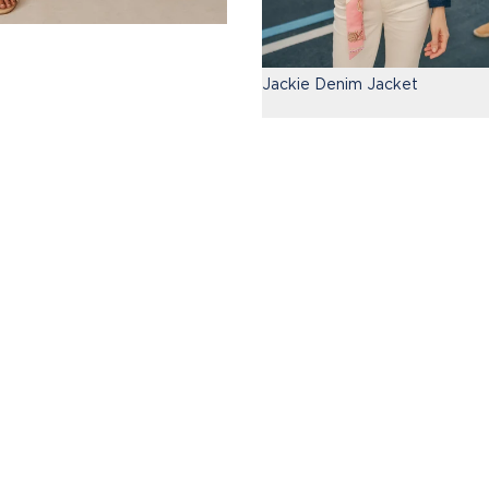
Jackie Denim Jacket