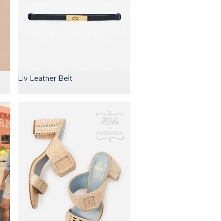
Liv Leather Belt