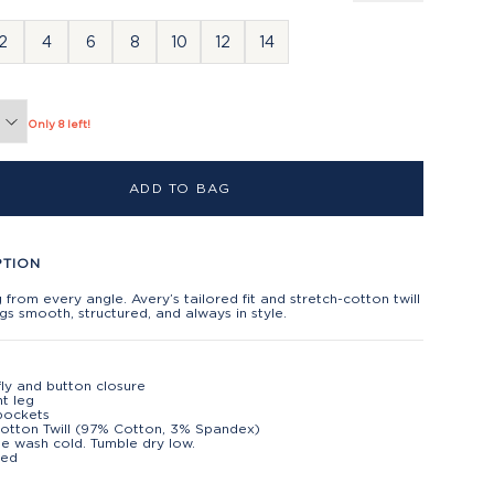
2
4
6
8
10
12
14
Only 8 left!
ADD TO BAG
PTION
g from every angle. Avery’s tailored fit and stretch-cotton twill
gs smooth, structured, and always in style.
fly and button closure
ht leg
pockets
Cotton Twill (97% Cotton, 3% Spandex)
e wash cold. Tumble dry low.
ted
t