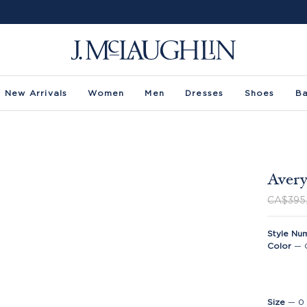
New Arrivals
Women
Men
Dresses
Shoes
B
Avery
CA$395
Style Nu
Color
—
Size
—
0