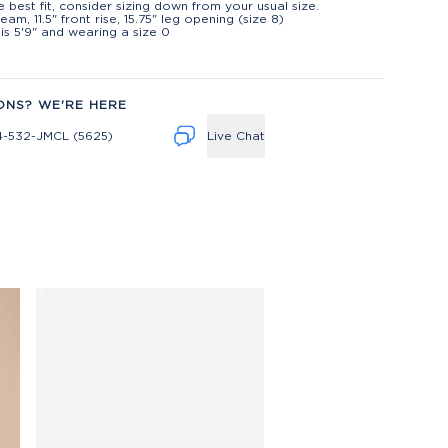
e best fit, consider sizing down from your usual size.
eam, 11.5" front rise, 15.75" leg opening (size 8)
is 5'9" and wearing a size 0
ONS? WE'RE HERE
4-532-JMCL (5625)
Live Chat