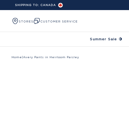
SHIPPING TO:
CANADA
Skip to content
STORES
CUSTOMER SERVICE
Summer Sale 🍋
Home
|
Avery Pants in Heirloom Paisley