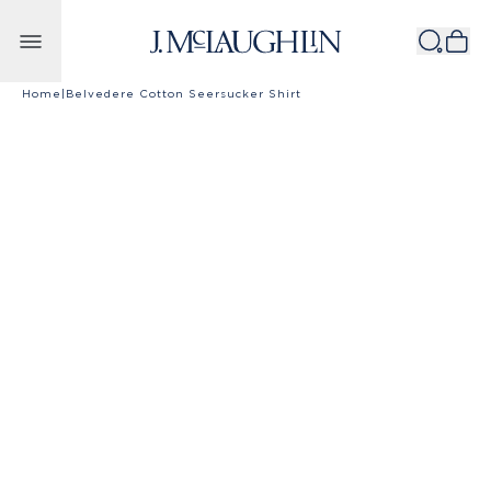
Skip to content
Home
|
Belvedere Cotton Seersucker Shirt