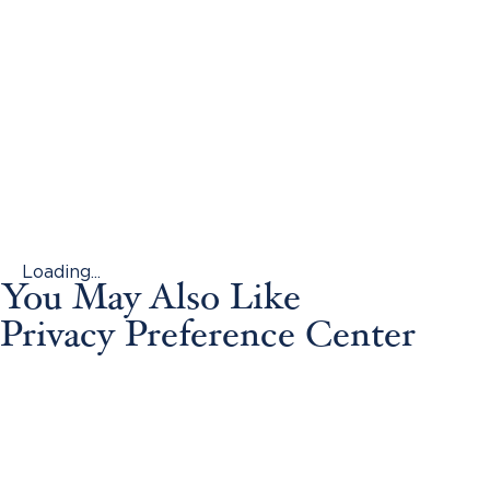
Loading...
You May Also Like
Privacy Preference Center