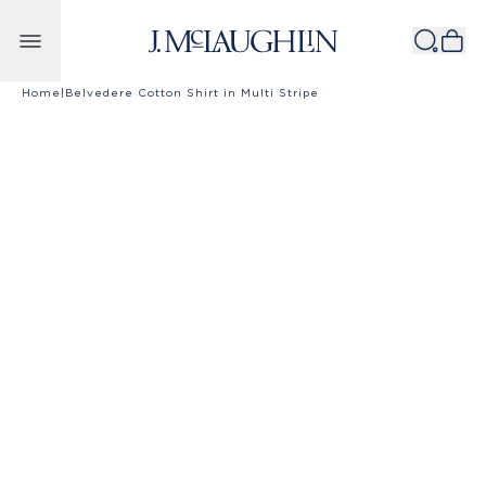
Skip to content
Home
|
Belvedere Cotton Shirt in Multi Stripe