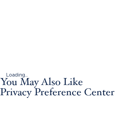
Loading...
You May Also Like
Privacy Preference Center