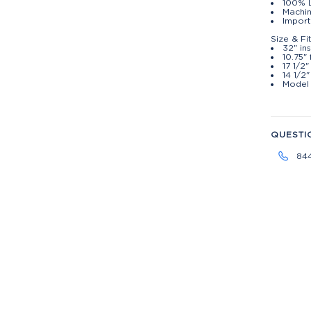
100% 
Machin
Import
Size & Fi
32" i
10.75" 
17 1/2"
14 1/2
Model 
QUESTI
84