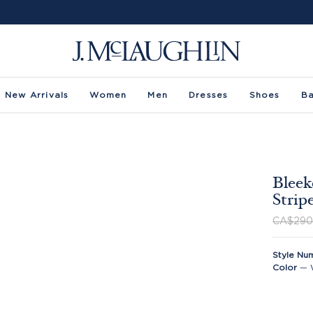
New Arrivals
Women
Men
Dresses
Shoes
B
Bleek
Strip
CA$290
Style Nu
Color
—