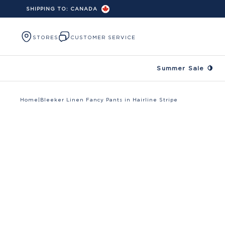
SHIPPING TO:
CANADA
Skip to content
STORES
CUSTOMER SERVICE
Summer Sale 🍋
Home
|
Bleeker Linen Fancy Pants in Hairline Stripe