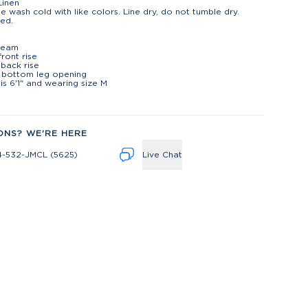
Linen
e wash cold with like colors. Line dry, do not tumble dry.
ed.
t
nseam
front rise
 back rise
" bottom leg opening
is 6'1" and wearing size M
ONS? WE'RE HERE
4-532-JMCL (5625)
Live Chat