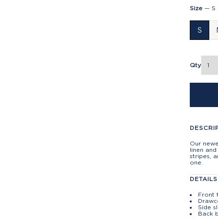
Size
—
S
S
Qty
DESCRI
Our newes
linen and
stripes, 
one.
DETAILS
Front 
Drawc
Side s
Back 