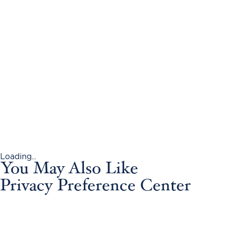
Loading...
You May Also Like
Privacy Preference Center