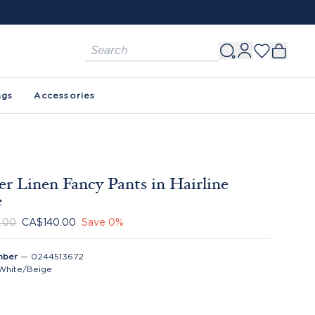
ags
Accessories
er Linen Fancy Pants in Hairline
e
.00
CA$140.00
Save
0
%
mber
—
0244513672
White/Beige