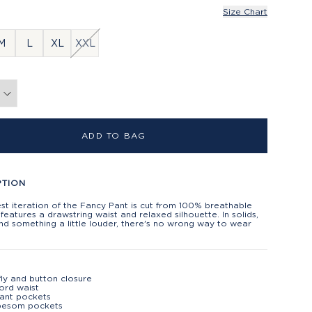
Size Chart
M
L
XL
XXL
ADD TO BAG
PTION
t iteration of the Fancy Pant is cut from 100% breathable
 features a drawstring waist and relaxed silhouette. In solids,
and something a little louder, there's no wrong way to wear
fly and button closure
ord waist
lant pockets
besom pockets