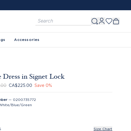
ags
Accessories
 Dress in Signet Lock
.00
CA$225.00
Save
0
%
mber
—
0200735772
White/Blue/Green
S
Size Chart