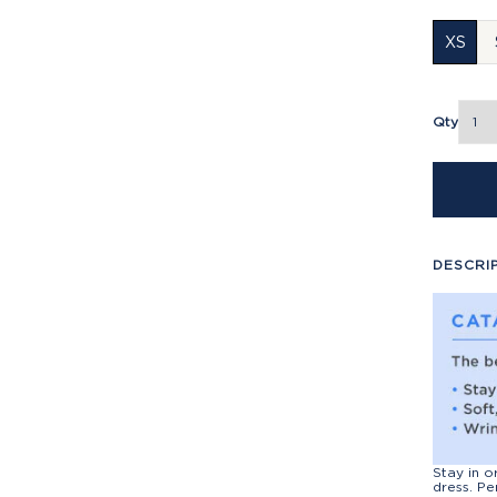
XS
Qty
DESCRI
Stay in o
dress. Pe