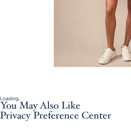
Loading...
You May Also Like
Privacy Preference Center