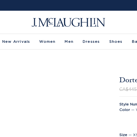
New Arrivals
Women
Men
Dresses
Shoes
B
Dorte
CA$445
Style Nu
Color
—
Size
—
X