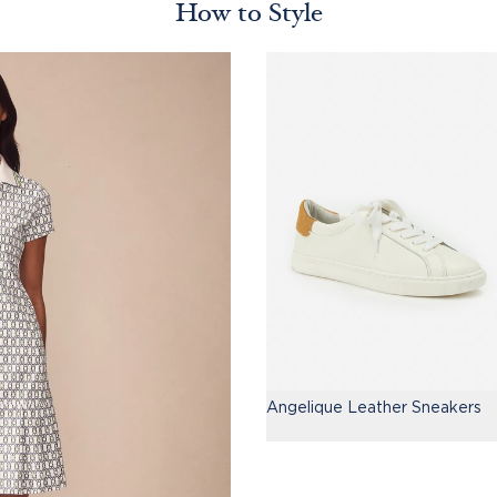
How to Style
Angelique Leather Sneakers