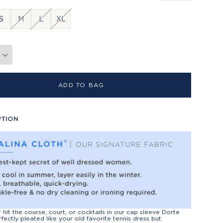
S
M
L
XL
ADD TO BAG
PTION
r hit the course, court, or cocktails in our cap sleeve Dorte
rfectly pleated like your old favorite tennis dress but