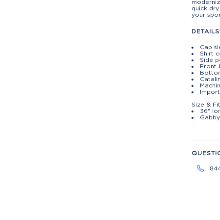
moderniz
quick dry
your spor
DETAILS
Cap s
Shirt c
Side p
Front 
Botto
Catali
Machin
Import
Size & Fi
36" lo
Gabby 
QUESTI
84