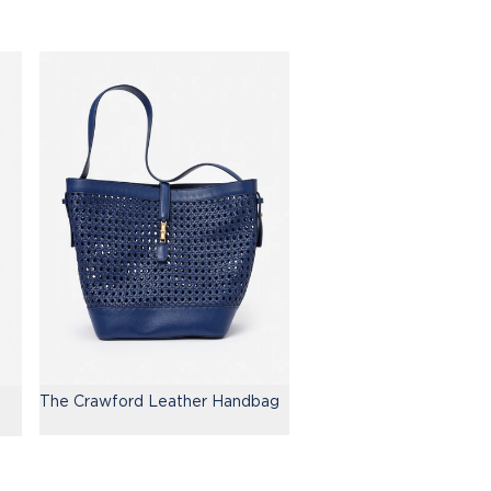
The Crawford Leather Handbag