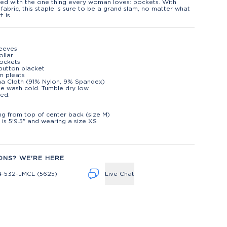
ed with the one thing every woman loves: pockets. With
 fabric, this staple is sure to be a grand slam, no matter what
t is.
leeves
ollar
ockets
button placket
m pleats
na Cloth (91% Nylon, 9% Spandex)
e wash cold. Tumble dry low.
ed.
t
ng from top of center back (size M)
is 5'9.5" and wearing a size XS
ONS? WE'RE HERE
4-532-JMCL (5625)
Live Chat