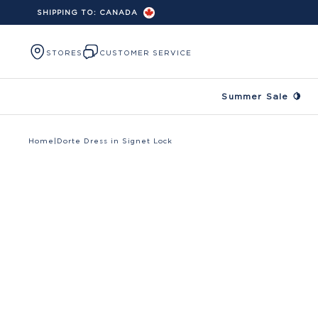
SHIPPING TO:
CANADA
Skip to content
STORES
CUSTOMER SERVICE
Summer Sale 🍋
Home
|
Dorte Dress in Signet Lock