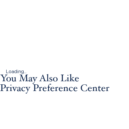
Loading...
You May Also Like
Privacy Preference Center