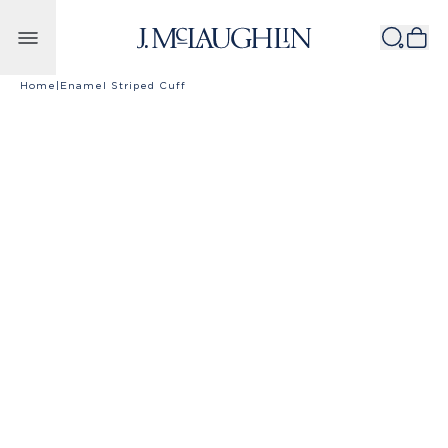
Skip to content
Home
|
Enamel Striped Cuff