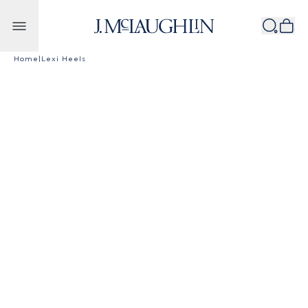
Skip to content
Home
|
Lexi Heels