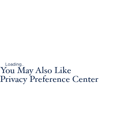
Loading...
You May Also Like
Privacy Preference Center