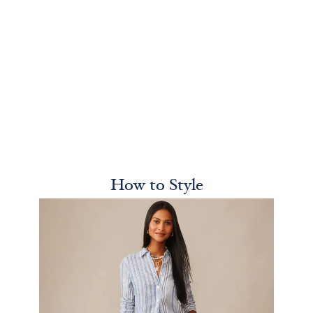
How to Style