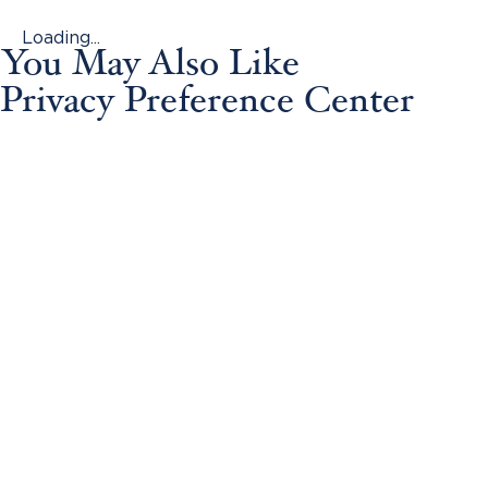
Loading...
You May Also Like
Privacy Preference Center