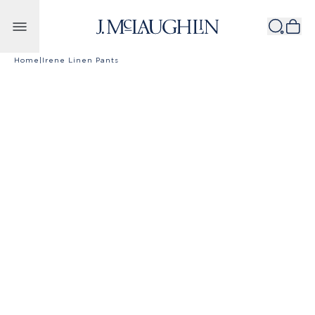
Skip to content
Home
|
Irene Linen Pants