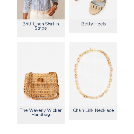
Britt Linen Shirt in
Betty Heels
Stripe
The Waverly Wicker
Chain Link Necklace
Handbag