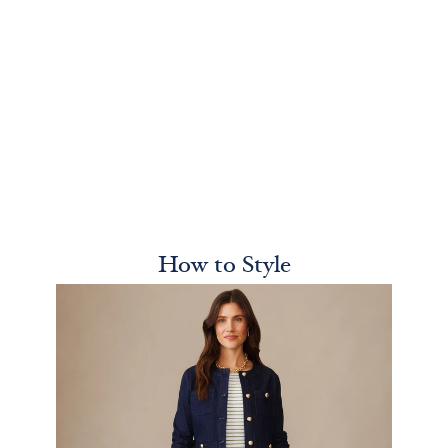
How to Style