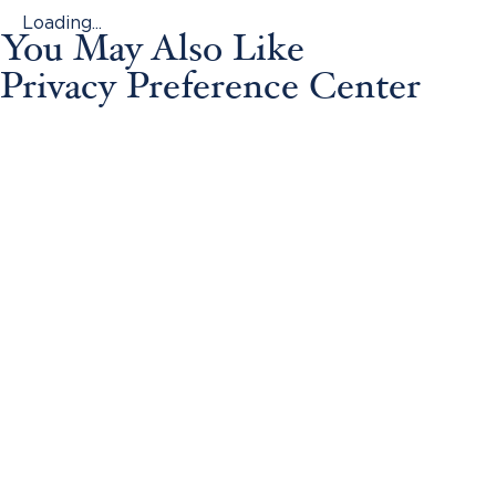
Loading...
You May Also Like
Privacy Preference Center