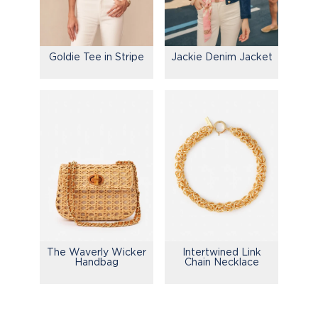
Goldie Tee in Stripe
Jackie Denim Jacket
The Waverly Wicker
Intertwined Link
Handbag
Chain Necklace