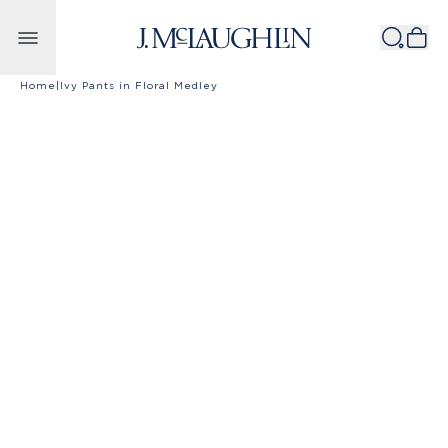
Skip to content
Home
|
Ivy Pants in Floral Medley