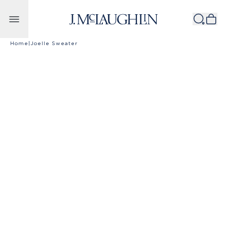
Skip to content
Home
|
Joelle Sweater