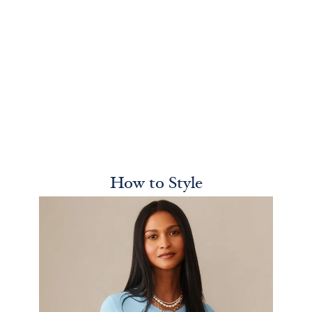
How to Style