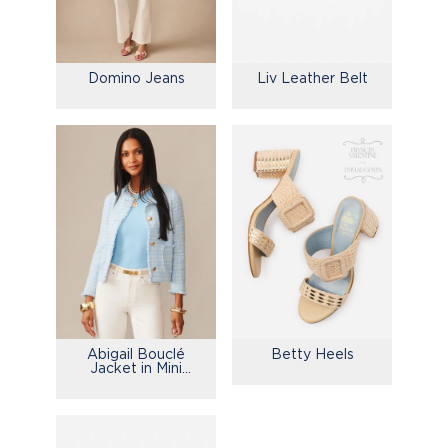
Domino Jeans
Liv Leather Belt
Abigail Bouclé
Betty Heels
Jacket in Mini
Window Pane