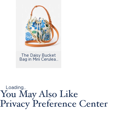
The Daisy Bucket
Bag in Mini Cerulean
Garden
Loading...
You May Also Like
Privacy Preference Center