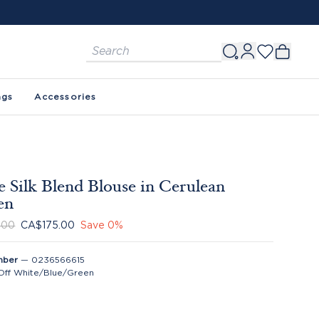
ags
Accessories
 Silk Blend Blouse in Cerulean
en
.00
CA$175.00
Save
0
%
mber
—
0236566615
Off White/Blue/Green