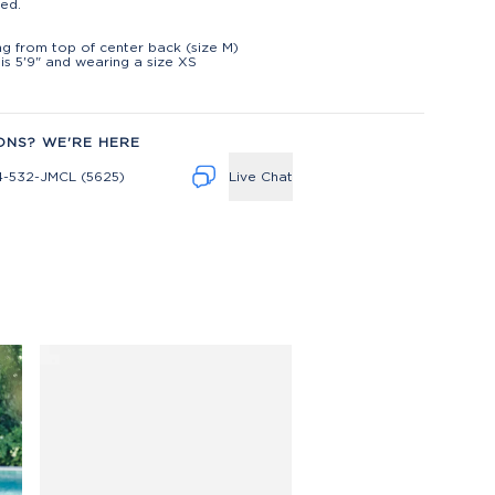
ed.
t
ng from top of center back (size M)
is 5'9" and wearing a size XS
ONS? WE'RE HERE
4-532-JMCL (5625)
Live Chat