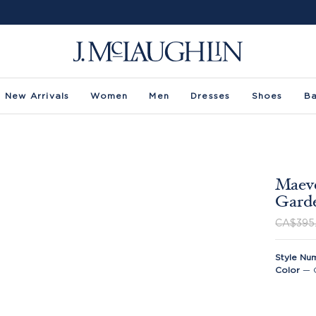
New Arrivals
Women
Men
Dresses
Shoes
B
Maeve
Gard
CA$395
Style Nu
Color
—