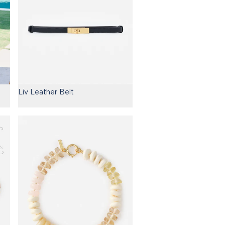
Liv Leather Belt