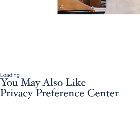
Loading...
You May Also Like
Privacy Preference Center