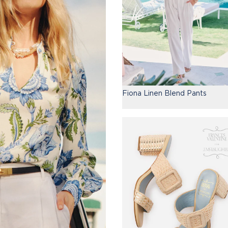
Fiona Linen Blend Pants