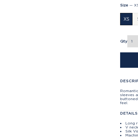
Size
—
X
XS
Qty
DESCRI
Romantic
sleeves a
buttoned 
feel.
DETAILS
Long r
V neck
Silk V
Machin