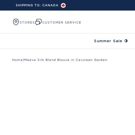
SHIPPING TO:
CANADA
Skip to content
STORES
CUSTOMER SERVICE
Summer Sale 🍋
Home
|
Maeve Silk Blend Blouse in Cerulean Garden