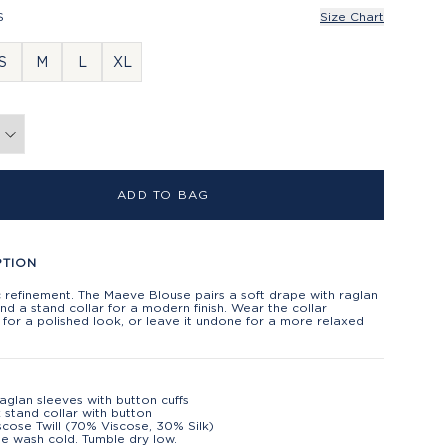
S
Size Chart
S
M
L
XL
ADD TO BAG
PTION
 refinement. The Maeve Blouse pairs a soft drape with raglan
nd a stand collar for a modern finish. Wear the collar
for a polished look, or leave it undone for a more relaxed
aglan sleeves with button cuffs
 stand collar with button
iscose Twill (70% Viscose, 30% Silk)
e wash cold. Tumble dry low.