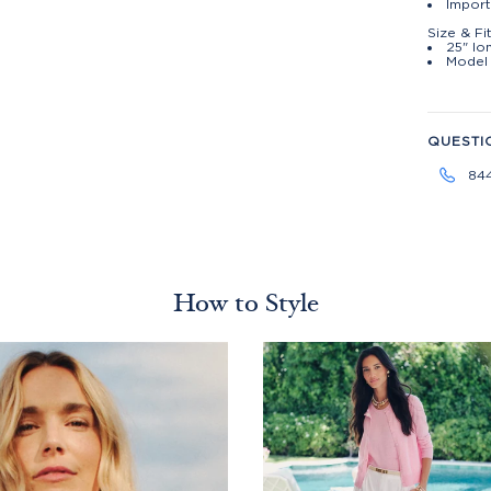
Import
Size & Fi
25" lo
Model 
QUESTI
84
How to Style