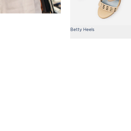
Betty Heels