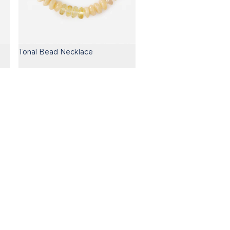
Tonal Bead Necklace