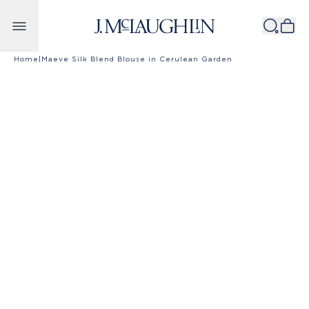
Skip to content
Home
|
Maeve Silk Blend Blouse in Cerulean Garden