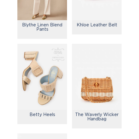
Blythe Linen Blend
Khloe Leather Belt
Pants
Betty Heels
The Waverly Wicker
Handbag