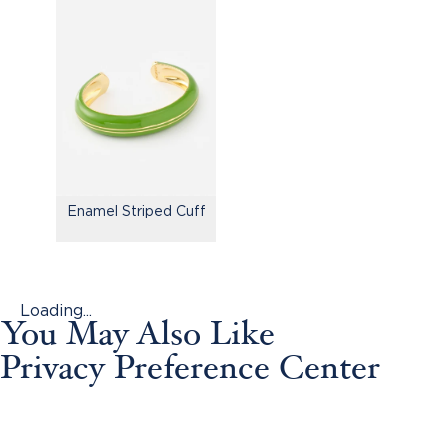
Enamel Striped Cuff
Loading...
You May Also Like
Privacy Preference Center