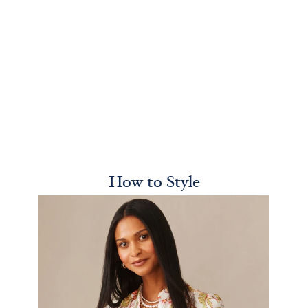
How to Style