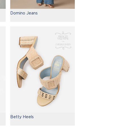
Domino Jeans
Betty Heels