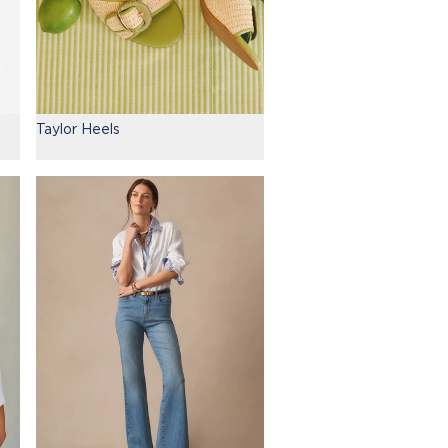
Taylor Heels