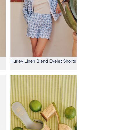
Hurley Linen Blend Eyelet Shorts