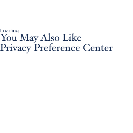
Loading...
You May Also Like
Privacy Preference Center