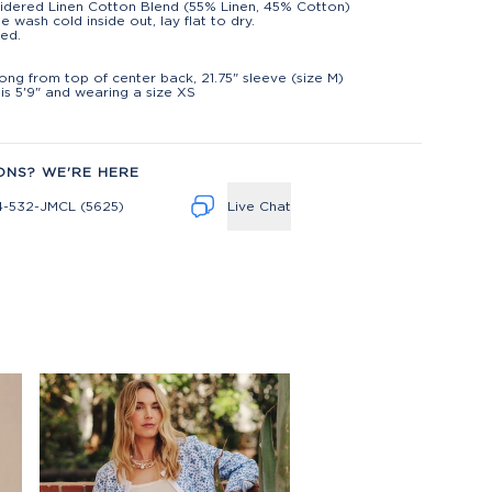
dered Linen Cotton Blend (55% Linen, 45% Cotton)
e wash cold inside out, lay flat to dry.
ed.
t
long from top of center back, 21.75" sleeve (size M)
is 5'9" and wearing a size XS
ONS? WE'RE HERE
4-532-JMCL (5625)
Live Chat