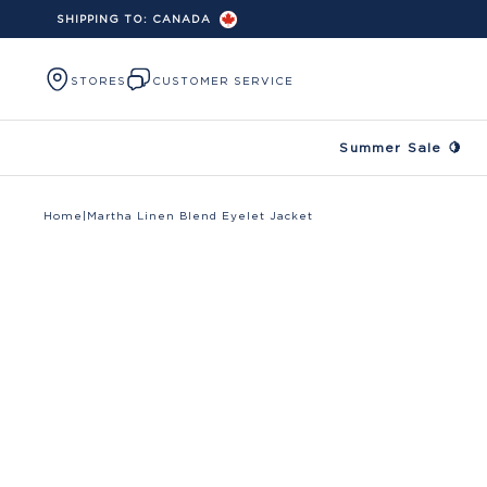
SHIPPING TO:
CANADA
Skip to content
STORES
CUSTOMER SERVICE
Summer Sale 🍋
Home
|
Martha Linen Blend Eyelet Jacket