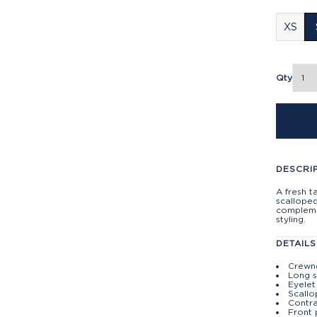
XS
Qty
DESCRI
A fresh t
scalloped
compleme
styling.
DETAILS
Crewn
Long s
Eyelet
Scall
Contra
Front 