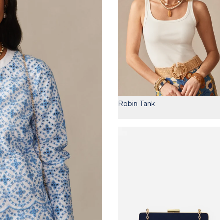
Robin Tank