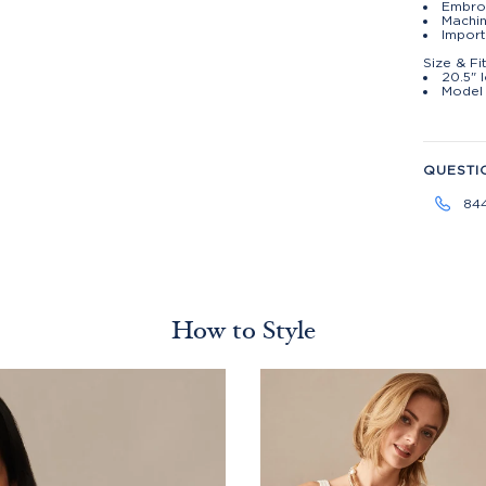
Embroi
Machin
Import
Size & Fi
20.5" 
Model 
QUESTI
84
How to Style