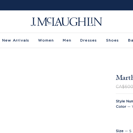
New Arrivals
Women
Men
Dresses
Shoes
B
Marth
CA$600
Style Nu
Color
—
Size
—
S