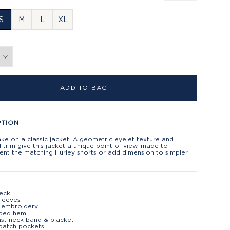
S
M
L
XL
ADD TO BAG
PTION
ake on a classic jacket. A geometric eyelet texture and
 trim give this jacket a unique point of view, made to
nt the matching Hurley shorts or add dimension to simpler
eck
leeves
 embroidery
oped hem
st neck band & placket
patch pockets