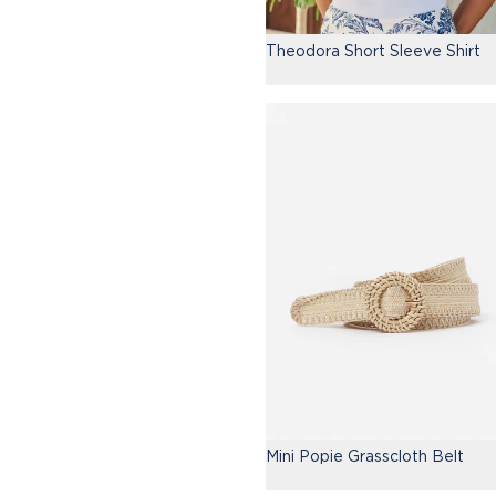
Theodora Short Sleeve Shirt
Mini Popie Grasscloth Belt