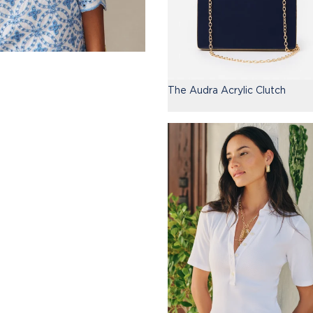
The Audra Acrylic Clutch