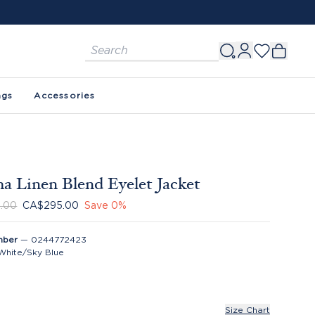
ags
Accessories
a Linen Blend Eyelet Jacket
.00
CA$295.00
Save
0
%
mber
—
0244772423
White/Sky Blue
Size Chart