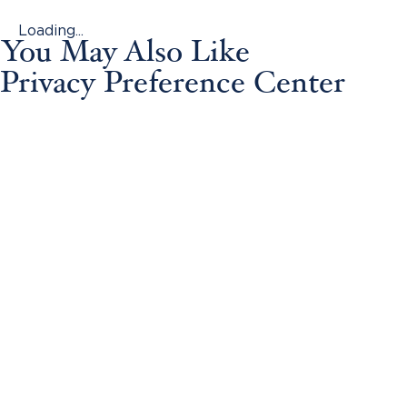
Loading...
You May Also Like
Privacy Preference Center