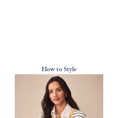
How to Style