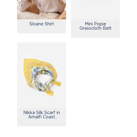
Sloane Shirt
Mini Popie
Grasscloth Belt
Nikka Silk Scarf in
Amalfi Coast
Bamboo