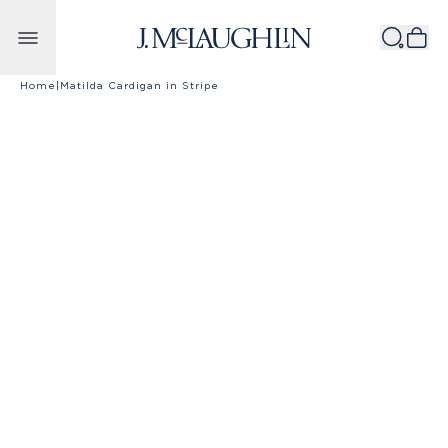
Skip to content
Home
|
Matilda Cardigan in Stripe