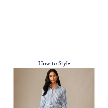
How to Style