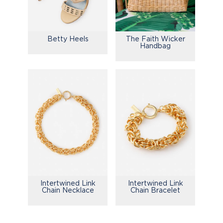
Betty Heels
The Faith Wicker
Handbag
Intertwined Link
Intertwined Link
Chain Necklace
Chain Bracelet