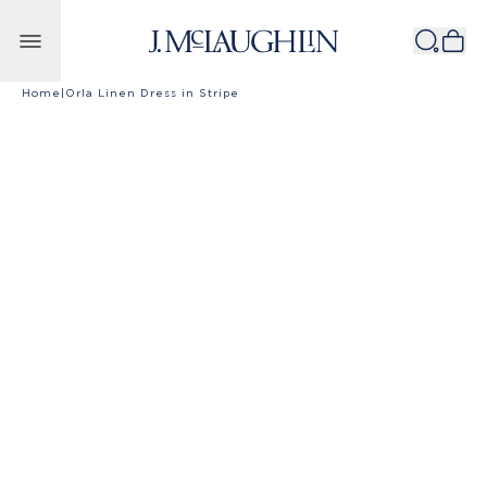
Skip to content
Home
|
Orla Linen Dress in Stripe