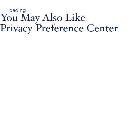
Loading...
You May Also Like
Privacy Preference Center