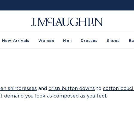
New Arrivals
Women
Men
Dresses
Shoes
B
nen shirtdresses
and
crisp button downs
to
cotton boucl
at demand you look as composed as you feel.