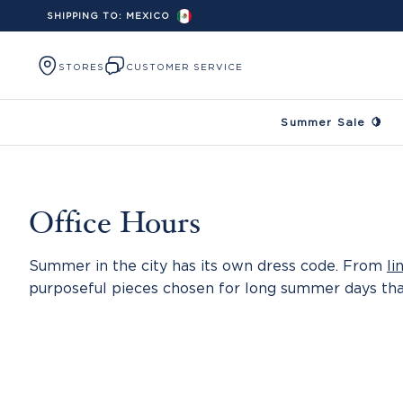
SHIPPING TO:
MEXICO
Skip to content
STORES
CUSTOMER SERVICE
Summer Sale 🍋
Office Hours
Summer in the city has its own dress code. From
li
purposeful pieces chosen for long summer days th