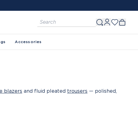
ags
Accessories
e blazers
and fluid pleated
trousers
— polished,