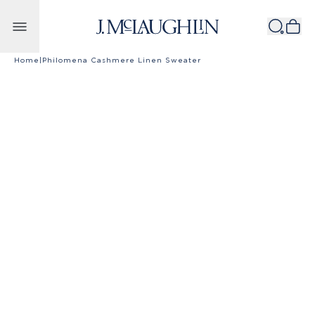
Skip to content
Home
|
Philomena Cashmere Linen Sweater