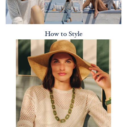
How to Style