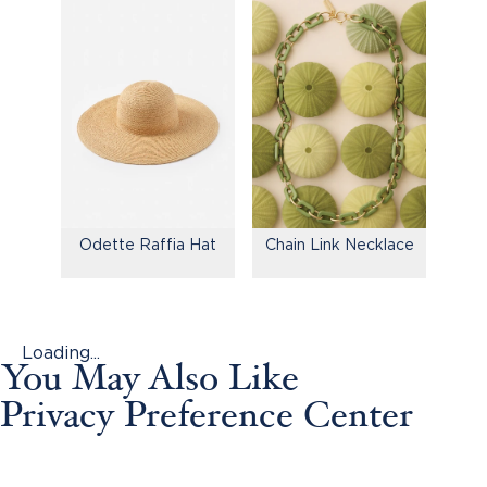
Odette Raffia Hat
Chain Link Necklace
Loading...
You May Also Like
Privacy Preference Center