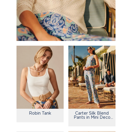
Robin Tank
Carter Silk Blend
Pants in Mini Deco
Bloom