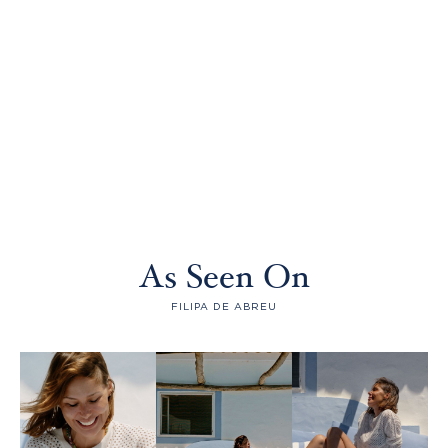
As Seen On
FILIPA DE ABREU