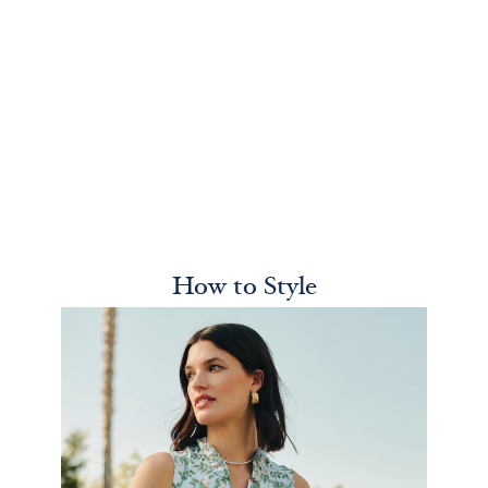
How to Style