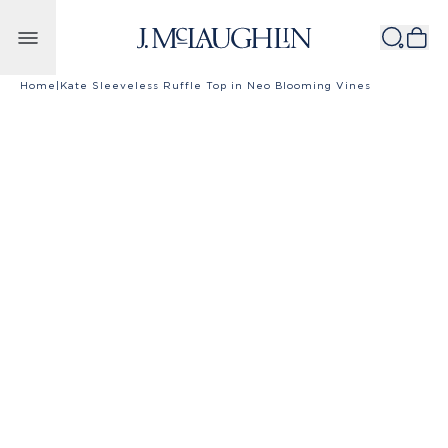
Skip to content
Home
|
Kate Sleeveless Ruffle Top in Neo Blooming Vines