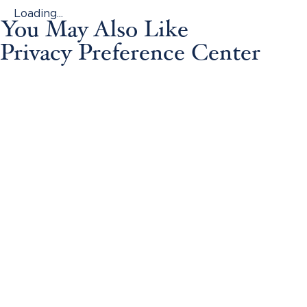
Loading...
You May Also Like
Privacy Preference Center