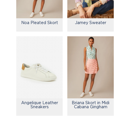
Noa Pleated Skort
Jamey Sweater
Briana Skort in Midi
Angelique Leather
Cabana Gingham
Sneakers