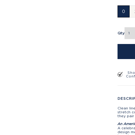
0
Qty
Sho
Con
DESCRI
Clean lin
stretch c
they pair
An Ameri
A celebra
design me