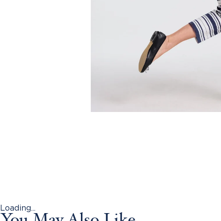
Loading...
You May Also Like