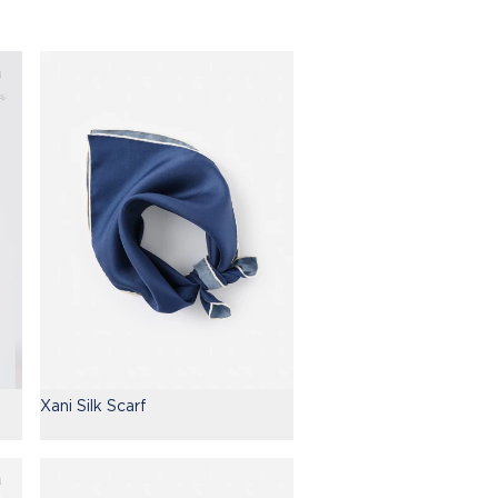
Xani Silk Scarf