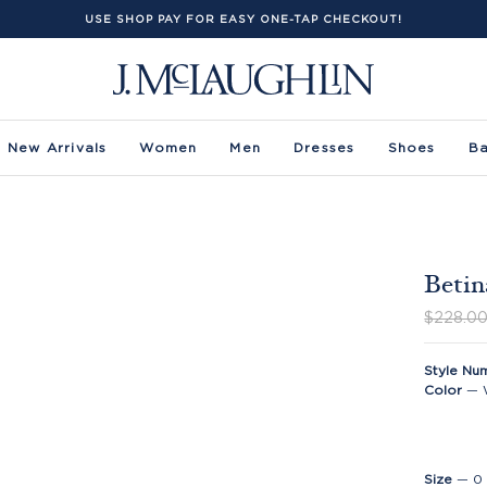
USE SHOP PAY FOR EASY ONE-TAP CHECKOUT!
New Arrivals
Women
Men
Dresses
Shoes
B
Betin
$228.0
Style Nu
Color
—
Size
—
0