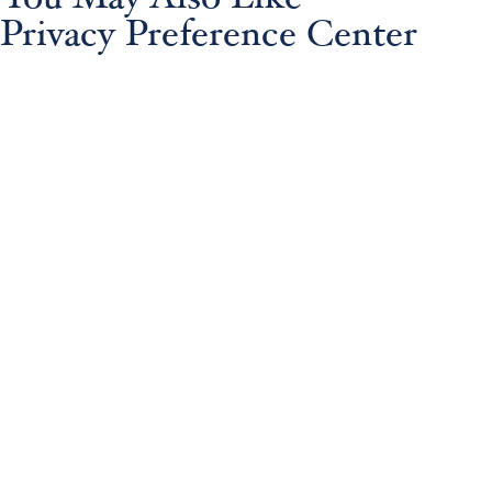
Privacy Preference Center