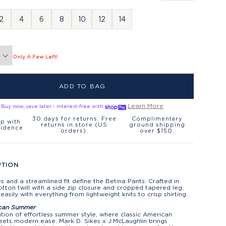
2
4
6
8
10
12
14
Only A Few Left!
ADD TO BAG
Learn More
Buy now, save later - interest-free with
30 days for returns. Free
Complimentary
p with
returns in store (US
ground shipping
fidence
orders).
over $150.
PTION
es and a streamlined fit define the Betina Pants. Crafted in
otton twill with a side zip closure and cropped tapered leg,
 easily with everything from lightweight knits to crisp shirting.
can Summer
tion of effortless summer style, where classic American
ets modern ease. Mark D. Sikes x J.McLaughlin brings