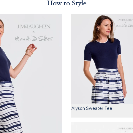
How to Style
Alyson Sweater Tee