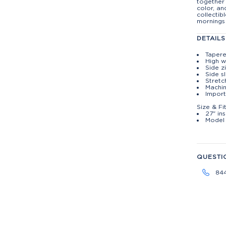
together 
color, an
collectib
mornings
DETAILS
Tapere
High w
Side z
Side s
Stretc
Machin
Impor
Size & Fi
27" ins
Model 
QUESTI
84