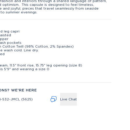
fashion and interiors through a shared language of pattern,
d optimism. This capsule is designed to feel timeless,
le and joyful, pieces that travel seamlessly from seaside
 to summer evenings.
d leg capri
aisted
ipper
lash pockets
h Cotton Twill (98% Cotton, 2% Spandex)
e wash cold. Line dry.
ted
t
eam, 11.5" front rise, 15.75" leg opening (size 8)
is 5'9" and wearing a size 0
ONS? WE'RE HERE
4-532-JMCL (5625)
Live Chat