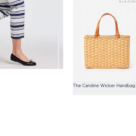
The Caroline Wicker Handbag