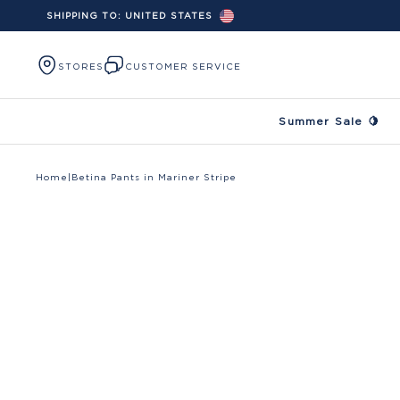
SHIPPING TO:
UNITED STATES
Skip to content
STORES
CUSTOMER SERVICE
Summer Sale 🍋
Home
|
Betina Pants in Mariner Stripe