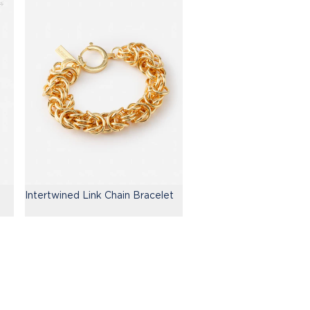
Intertwined Link Chain Bracelet