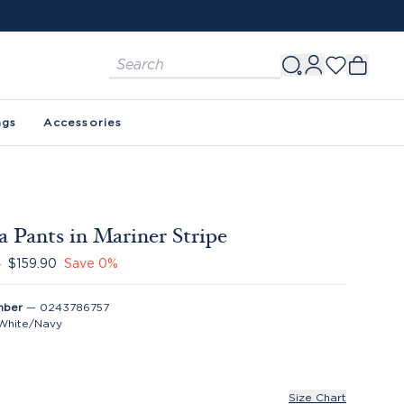
FREE SHIPPING ON ORDERS $150+. SEE 
ags
Accessories
a Pants in Mariner Stripe
0
$159.90
Save
0
%
mber
—
0243786757
White/Navy
Size Chart