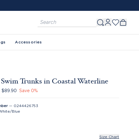
FREE SHIPPING ON ORDERS $150+. SEE 
ags
Accessories
Swim Trunks in Coastal Waterline
$89.90
Save
0
%
mber
—
0244426753
White/Blue
Size Chart