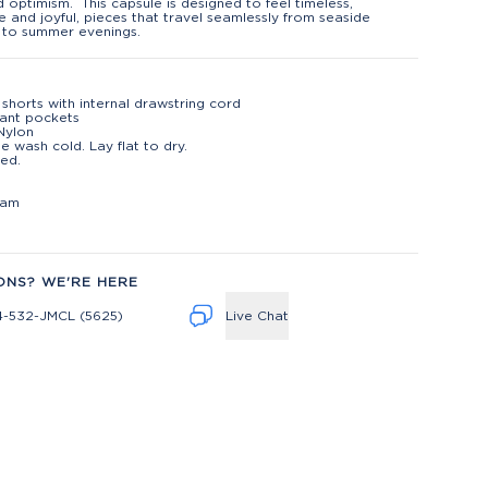
d optimism. This capsule is designed to feel timeless,
le and joyful, pieces that travel seamlessly from seaside
 to summer evenings.
shorts with internal drawstring cord
lant pockets
Nylon
e wash cold. Lay flat to dry.
ed.
t
eam
ONS? WE'RE HERE
4-532-JMCL (5625)
Live Chat