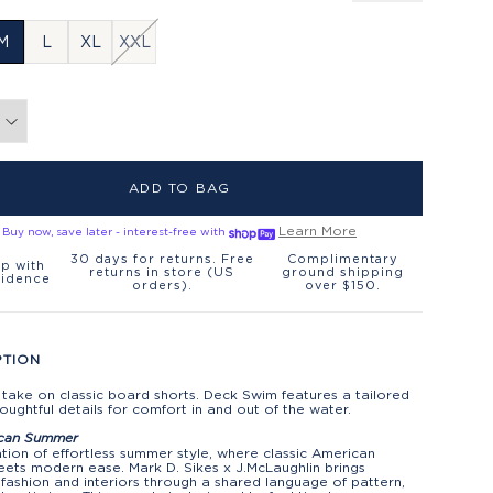
M
L
XL
XXL
ADD TO BAG
Learn More
Buy now, save later - interest-free with
30 days for returns. Free
Complimentary
p with
returns in store (US
ground shipping
fidence
orders).
over $150.
PTION
 take on classic board shorts. Deck Swim features a tailored
thoughtful details for comfort in and out of the water.
can Summer
tion of effortless summer style, where classic American
ets modern ease. Mark D. Sikes x J.McLaughlin brings
fashion and interiors through a shared language of pattern,