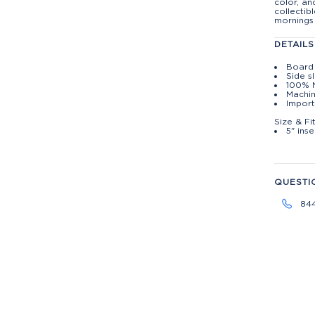
color, an
collectib
mornings
DETAILS
Board 
Side s
100% 
Machin
Import
Size & Fi
5" ins
QUESTI
84