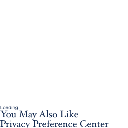
Loading...
You May Also Like
Privacy Preference Center