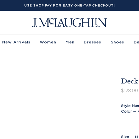
USE SHOP PAY FOR EASY ONE-TAP CHECKOUT!
New Arrivals
Women
Men
Dresses
Shoes
B
Deck 
$128.00
Style Nu
Color
—
Size
—
M