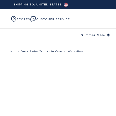
SHIPPING TO:
UNITED STATES
Skip to content
STORES
CUSTOMER SERVICE
Summer Sale 🍋
Home
|
Deck Swim Trunks in Coastal Waterline