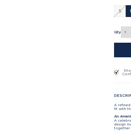
S
Qty
Sho
Con
DESCRI
A refined
fit with 
An Ameri
A celebra
design me
together 