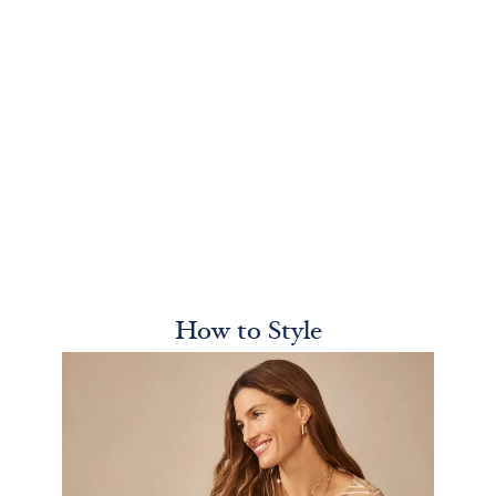
How to Style