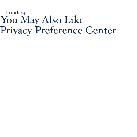
Loading...
You May Also Like
Privacy Preference Center