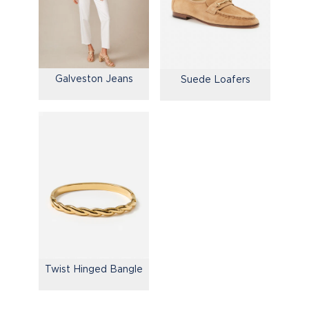
Galveston Jeans
Suede Loafers
Twist Hinged Bangle