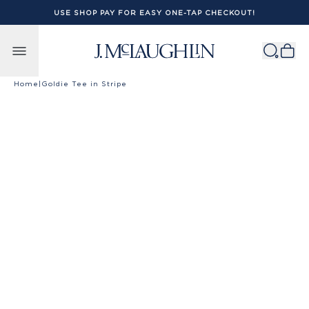
USE SHOP PAY FOR EASY ONE-TAP CHECKOUT!
Skip to content
Home
|
Goldie Tee in Stripe