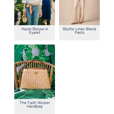
Hazel Blouse in
Blythe Linen Blend
Eyelet
Pants
The Faith Wicker
Handbag