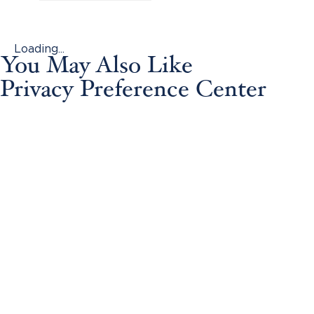
Loading...
You May Also Like
Privacy Preference Center