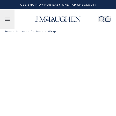
USE SHOP PAY FOR EASY ONE-TAP CHECKOUT!
Skip to content
Home
|
Julianne Cashmere Wrap