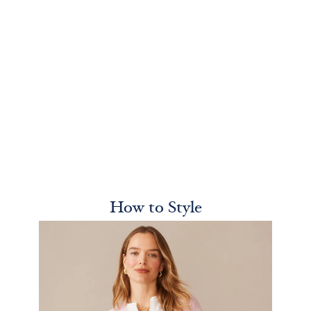
How to Style