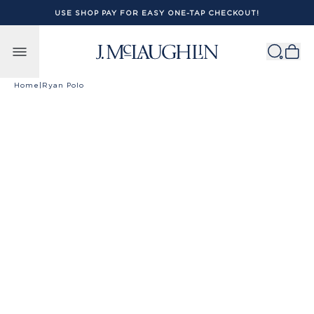
USE SHOP PAY FOR EASY ONE-TAP CHECKOUT!
Skip to content
Home
|
Ryan Polo