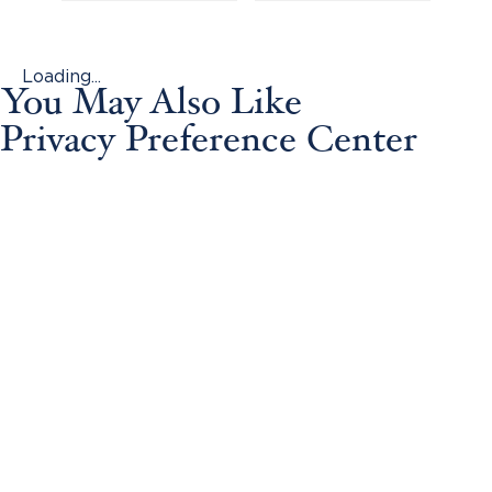
Loading...
You May Also Like
Privacy Preference Center