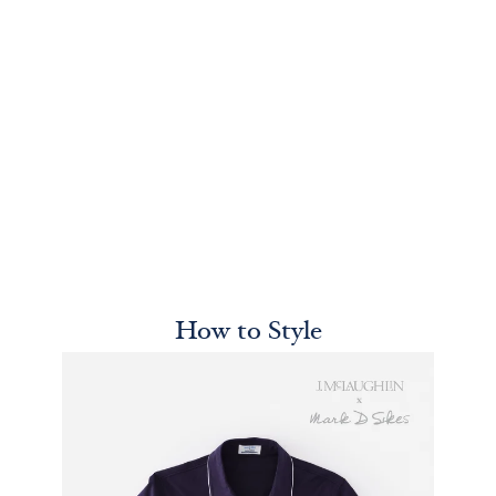
How to Style