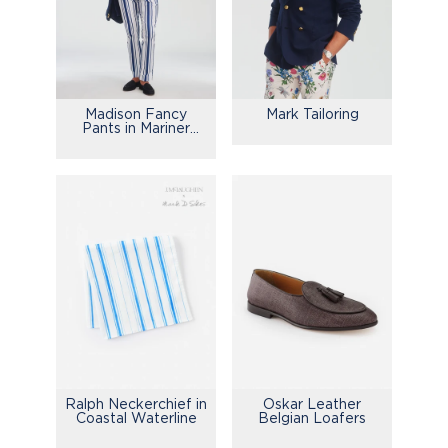
Madison Fancy
Mark Tailoring
Pants in Mariner
Stripe
Ralph Neckerchief in
Oskar Leather
Coastal Waterline
Belgian Loafers