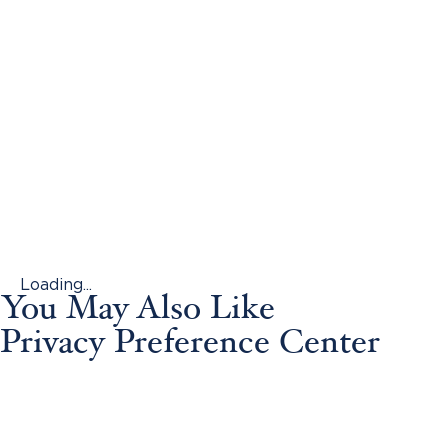
Loading...
You May Also Like
Privacy Preference Center