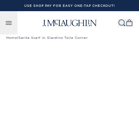
USE SHOP PAY FOR EASY ONE-TAP CHECKOUT!
Skip to content
Home
|
Sarita Scarf in Giardino Toile Corner