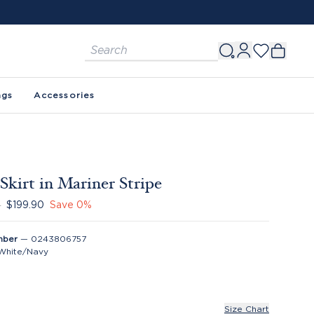
FREE SHIPPING ON ORDERS $150+. SEE 
ags
Accessories
 Skirt in Mariner Stripe
0
$199.90
Save
0
%
mber
—
0243806757
White/Navy
Size Chart