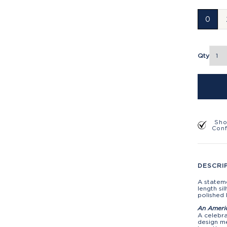
0
Qty
Sho
Con
DESCRI
A stateme
length si
polished 
An Ameri
A celebra
design me