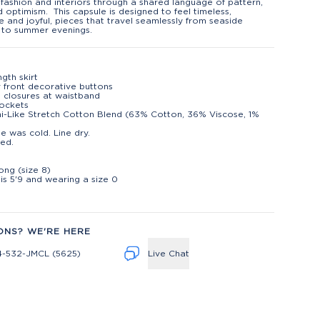
fashion and interiors through a shared language of pattern,
d optimism. This capsule is designed to feel timeless,
le and joyful, pieces that travel seamlessly from seaside
 to summer evenings.
ngth skirt
 front decorative buttons
 closures at waistband
ockets
i-Like Stretch Cotton Blend (63% Cotton, 36% Viscose, 1%
)
e was cold. Line dry.
ed.
t
long (size 8)
is 5'9 and wearing a size 0
ONS? WE'RE HERE
4-532-JMCL (5625)
Live Chat