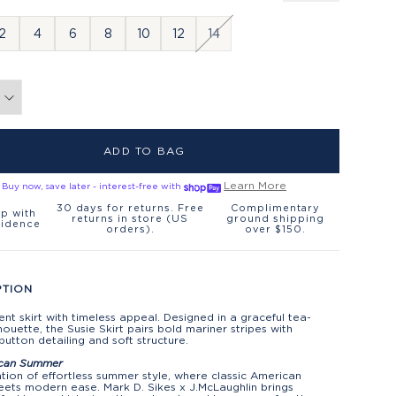
2
4
6
8
10
12
14
ADD TO BAG
Learn More
Buy now, save later - interest-free with
30 days for returns. Free
Complimentary
p with
returns in store (US
ground shipping
fidence
orders).
over $150.
PTION
nt skirt with timeless appeal. Designed in a graceful tea-
lhouette, the Susie Skirt pairs bold mariner stripes with
button detailing and soft structure.
can Summer
tion of effortless summer style, where classic American
ets modern ease. Mark D. Sikes x J.McLaughlin brings