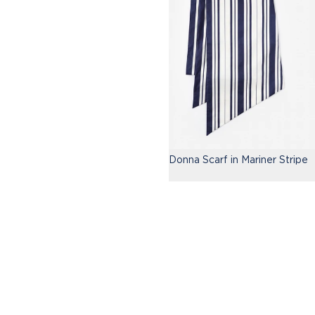
Donna Scarf in Mariner Stripe