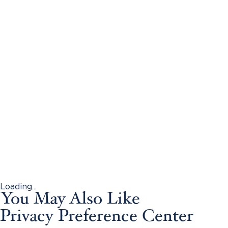
Loading...
You May Also Like
Privacy Preference Center