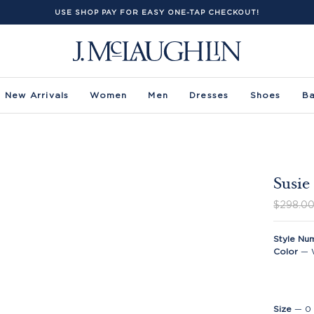
USE SHOP PAY FOR EASY ONE-TAP CHECKOUT!
New Arrivals
Women
Men
Dresses
Shoes
B
Susie
$298.0
Style Nu
Color
—
Size
—
0