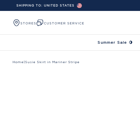
SHIPPING TO:
UNITED STATES
Skip to content
STORES
CUSTOMER SERVICE
Summer Sale 🍋
Home
|
Susie Skirt in Mariner Stripe