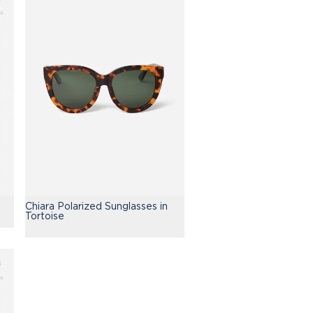
Chiara Polarized Sunglasses in
Tortoise