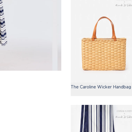
The Caroline Wicker Handbag