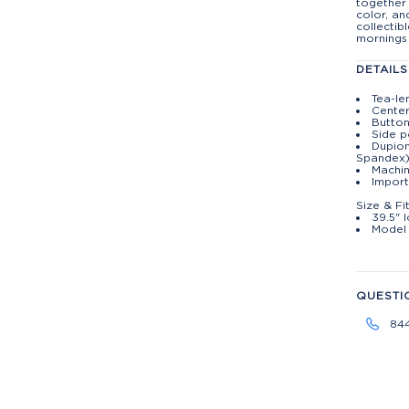
together 
color, an
collectib
mornings
DETAILS
Tea-le
Center
Button
Side p
Dupion
Spandex
Machin
Import
Size & Fi
39.5" 
Model 
QUESTI
84