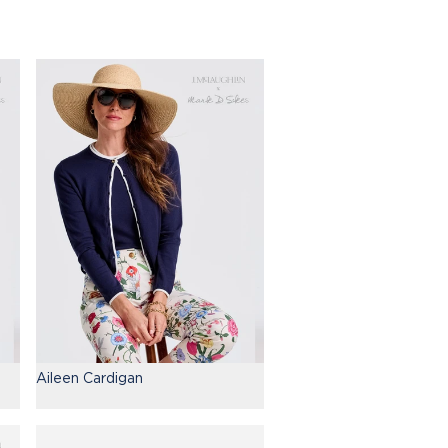
Aileen Cardigan