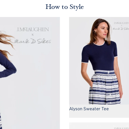
How to Style
Alyson Sweater Tee