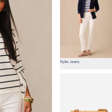
Rylie Jeans