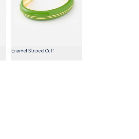
Enamel Striped Cuff