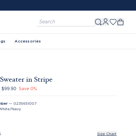
FREE SHIPPING ON ORDERS $150+. SEE 
ags
Accessories
Sweater in Stripe
$99.90
Save
0
%
mber
—
0235651007
White/Navy
S
Size Chart