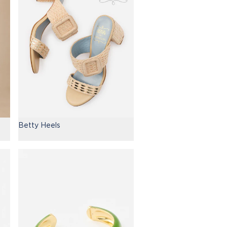
Betty Heels