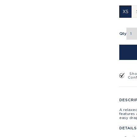
XS
Qty
Sho
Con
DESCRI
A relaxe
features 
easy dra
DETAILS