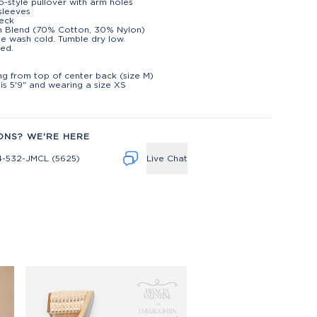
-style pullover with arm holes
sleeves
eck
n Blend (70% Cotton, 30% Nylon)
e wash cold. Tumble dry low.
ed.
t
ng from top of center back (size M)
is 5'9" and wearing a size XS
ONS? WE'RE HERE
4-532-JMCL (5625)
Live Chat