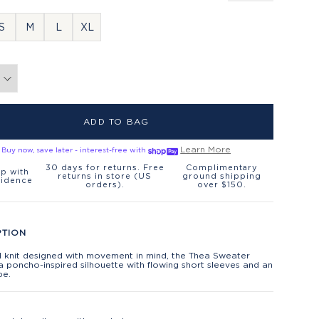
S
M
L
XL
ADD TO BAG
Learn More
Buy now, save later - interest-free with
30 days for returns. Free
Complimentary
p with
returns in store (US
ground shipping
fidence
orders).
over $150.
PTION
d knit designed with movement in mind, the Thea Sweater
a poncho-inspired silhouette with flowing short sleeves and an
pe.