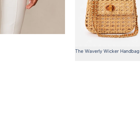
The Waverly Wicker Handbag