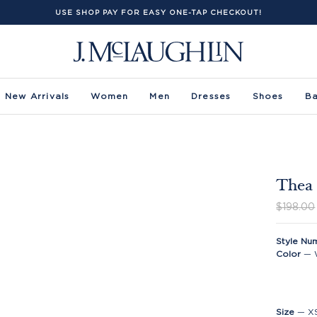
USE SHOP PAY FOR EASY ONE-TAP CHECKOUT!
New Arrivals
Women
Men
Dresses
Shoes
B
Thea 
$198.00
Style Nu
Color
—
Size
—
X