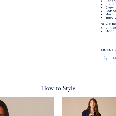
Poncho
Short 
Crewn
Cotto
Machin
Import
Size & Fi
24" lo
Model 
QUESTI
84
How to Style