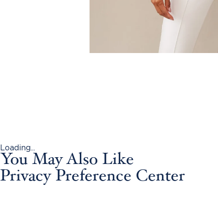
Loading...
You May Also Like
Privacy Preference Center