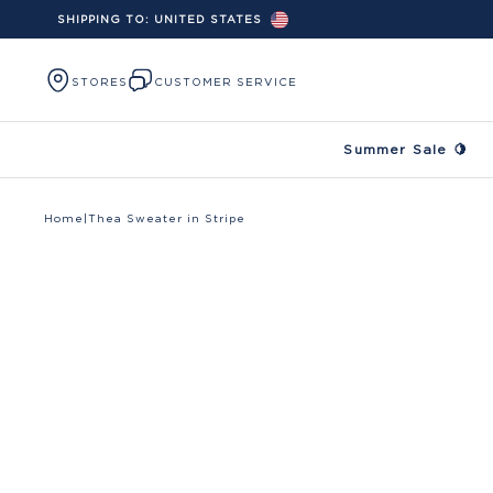
SHIPPING TO:
UNITED STATES
Skip to content
STORES
CUSTOMER SERVICE
Summer Sale 🍋
Home
|
Thea Sweater in Stripe