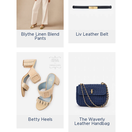
Blythe Linen Blend
Liv Leather Belt
Pants
Betty Heels
The Waverly
Leather Handbag