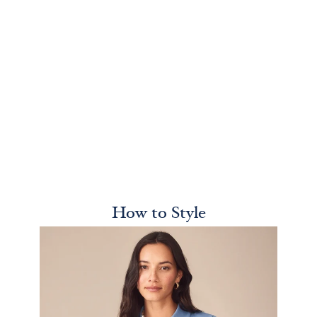
How to Style