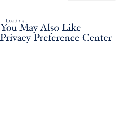
Loading...
You May Also Like
Privacy Preference Center