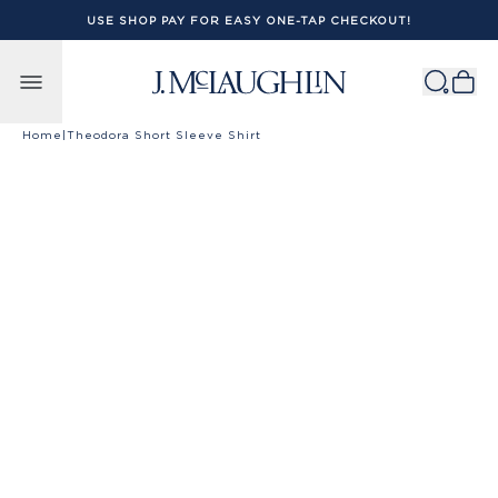
USE SHOP PAY FOR EASY ONE-TAP CHECKOUT!
Skip to content
Home
|
Theodora Short Sleeve Shirt