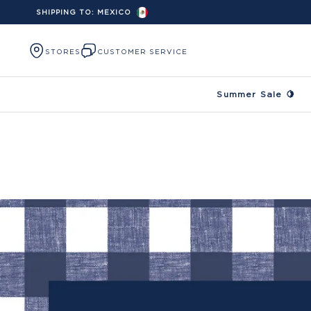
SHIPPING TO:
MEXICO
Skip to content
STORES
CUSTOMER SERVICE
Summer Sale 🍋