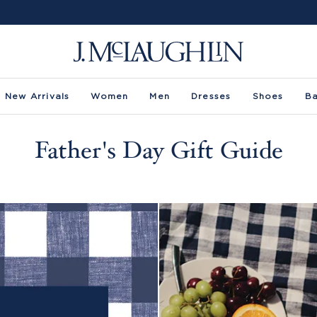
New Arrivals
Women
Men
Dresses
Shoes
B
Father's Day Gift Guide