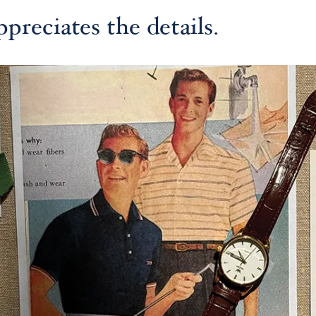
preciates the details.