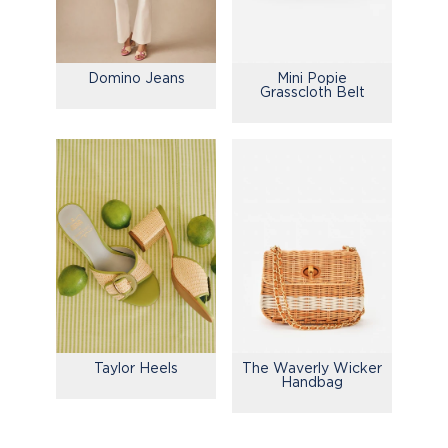
Domino Jeans
Mini Popie
Grasscloth Belt
Taylor Heels
The Waverly Wicker
Handbag