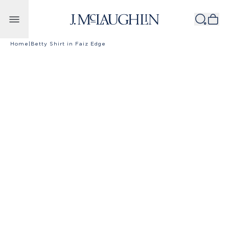
Skip to content
Home
|
Betty Shirt in Faiz Edge