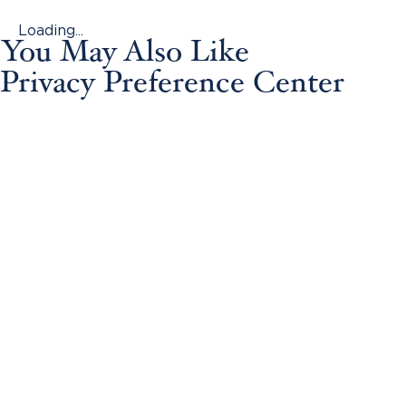
Loading...
You May Also Like
Privacy Preference Center