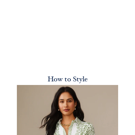
How to Style