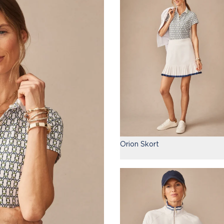
Orion Skort