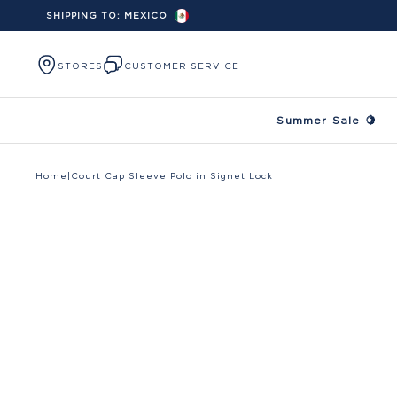
SHIPPING TO:
MEXICO
Skip to content
STORES
CUSTOMER SERVICE
Summer Sale 🍋
Home
|
Court Cap Sleeve Polo in Signet Lock