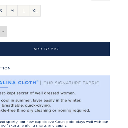
S
M
L
XL
ADD TO BAG
PTION
nd sporty, our new cap sleeve Court polo plays well with our
 golf skorts, walking shorts and capris.