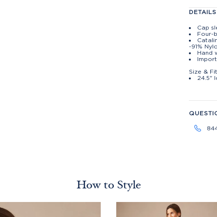
DETAILS
Cap s
Four-b
Catali
-91% Nyl
Hand w
Import
Size & Fi
24.5" 
QUESTI
84
How to Style