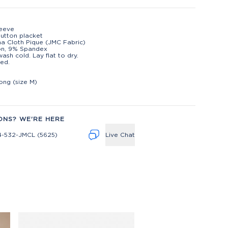
leeve
utton placket
na Cloth Pique (JMC Fabric)
on, 9% Spandex
ash cold. Lay flat to dry.
ed.
t
long (size M)
ONS? WE'RE HERE
4-532-JMCL (5625)
Live Chat