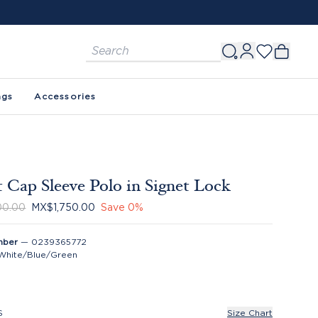
ags
Accessories
 Cap Sleeve Polo in Signet Lock
00.00
MX$1,750.00
Save
0
%
mber
—
0239365772
White/Blue/Green
S
Size Chart