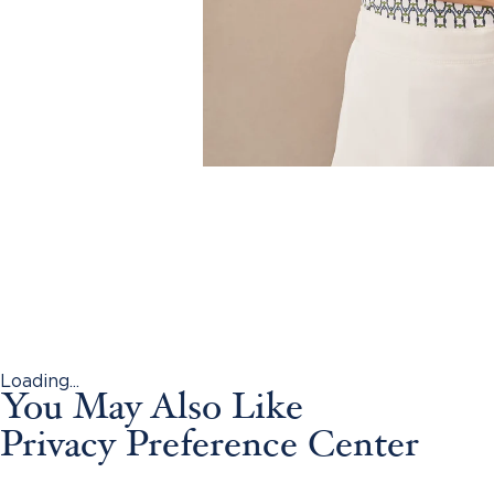
Loading...
You May Also Like
Privacy Preference Center