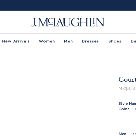
New Arrivals
Women
Men
Dresses
Shoes
B
Court
MX$3,5
Style Nu
Color
—
Size
—
X