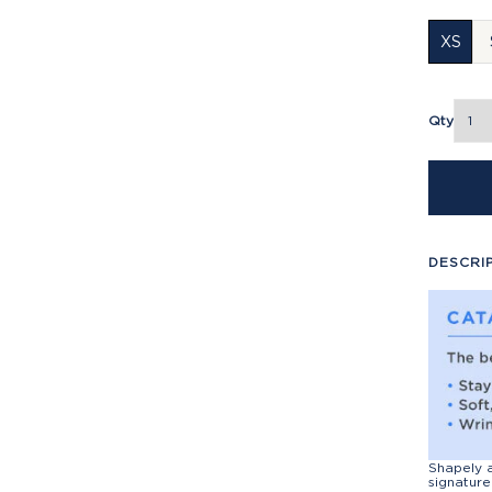
XS
Qty
DESCRI
Shapely a
signature