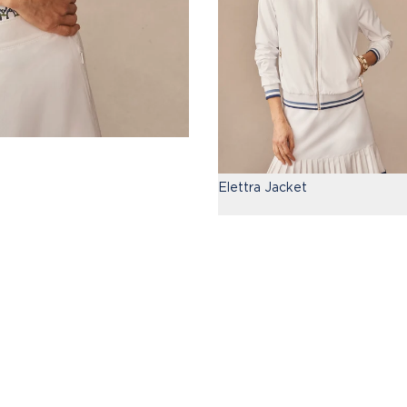
Elettra Jacket