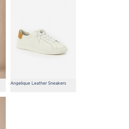
Angelique Leather Sneakers