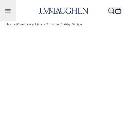
Skip to content
Home
|
Gramercy Linen Shirt in Dobby Stripe