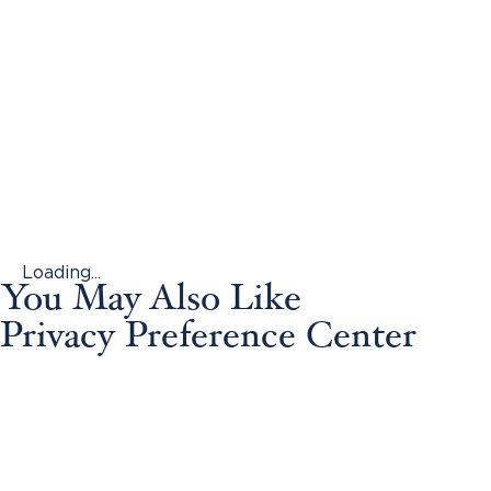
Loading...
You May Also Like
Privacy Preference Center