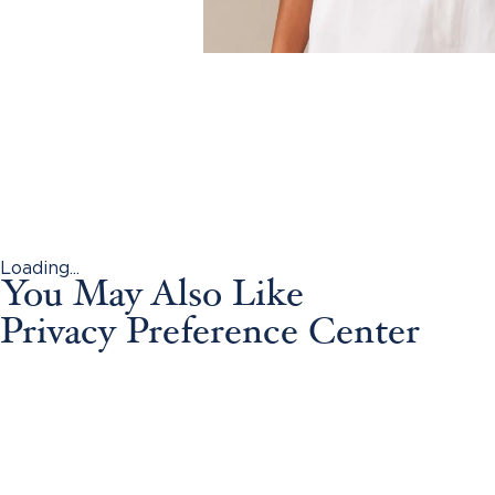
Loading...
You May Also Like
Privacy Preference Center