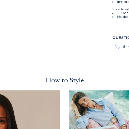
Impor
Size & Fi
19" le
Model 
QUESTI
84
How to Style