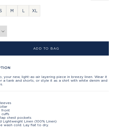
S
M
L
XL
ADD TO BAG
PTION
, your new, light-as-air layering piece in breezy linen. Wear it
 a tank and shorts, or style it as a shirt with white denim and
s.
leeves
ollar
 front
 cuffs
flap chest pockets
d Lightweight Linen (100% Linen)
e wash cold. Lay flat to dry.