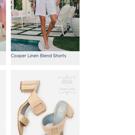
Cooper Linen Blend Shorts