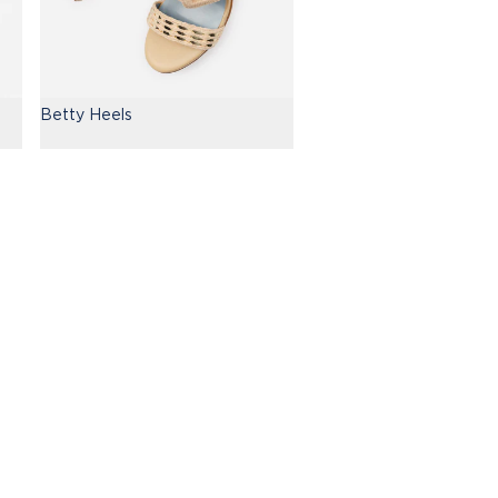
Betty Heels