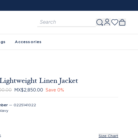
ags
Accessories
Lightweight Linen Jacket
00.00
MX$2,850.00
Save
0
%
mber
—
0225141022
Navy
S
Size Chart