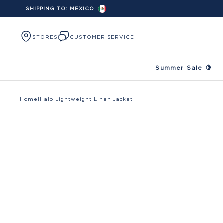
SHIPPING TO:
MEXICO
Skip to content
STORES
CUSTOMER SERVICE
Summer Sale 🍋
Home
|
Halo Lightweight Linen Jacket