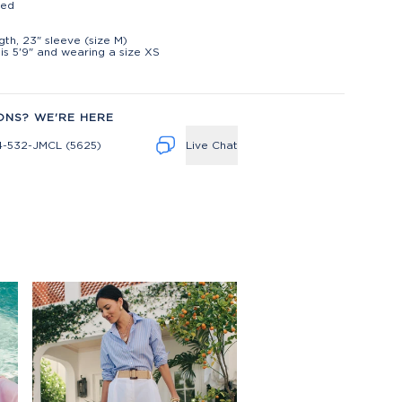
ted
t
ngth, 23" sleeve (size M)
is 5'9" and wearing a size XS
ONS? WE'RE HERE
4-532-JMCL (5625)
Live Chat