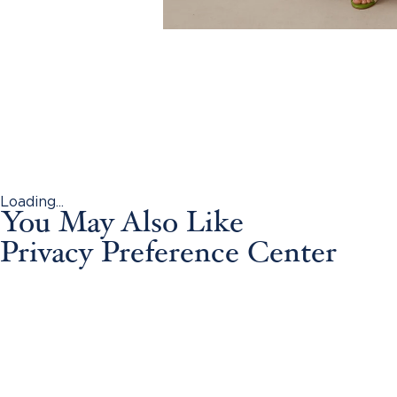
Loading...
You May Also Like
Privacy Preference Center