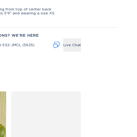
t
ng from top of center back
is 5'9" and wearing a size XS
ONS? WE'RE HERE
4-532-JMCL (5625)
Live Chat