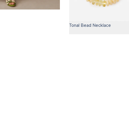
Tonal Bead Necklace