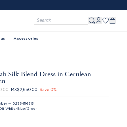
ags
Accessories
h Silk Blend Dress in Cerulean
en
0.00
MX$2,650.00
Save
0
%
mber
—
0236456615
Off White/Blue/Green