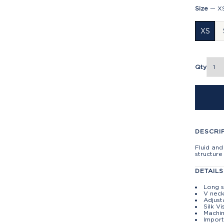
Size
—
X
XS
Qty
DESCRI
Fluid and
structure
DETAILS
Long s
V neck
Adjust
Silk V
Machin
Impor