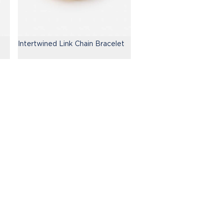
Intertwined Link Chain Bracelet