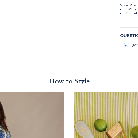
Size & Fi
53" Lo
Model 
QUESTI
84
How to Style