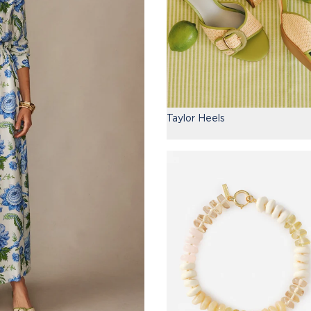
Taylor Heels