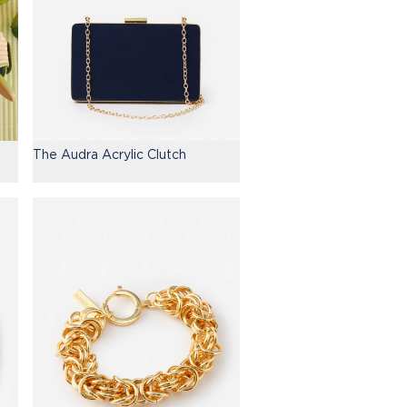
The Audra Acrylic Clutch