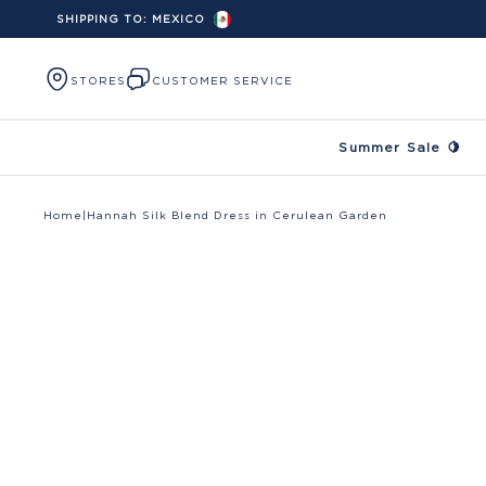
SHIPPING TO:
MEXICO
Skip to content
STORES
CUSTOMER SERVICE
Summer Sale 🍋
Home
|
Hannah Silk Blend Dress in Cerulean Garden