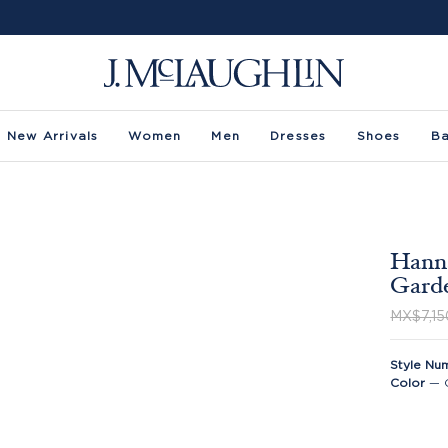
New Arrivals
Women
Men
Dresses
Shoes
B
Hanna
Gard
MX$7,15
Style Nu
Color
—