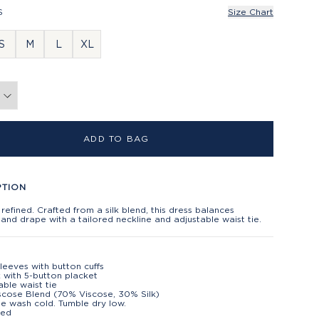
S
Size Chart
S
M
L
XL
ADD TO BAG
PTION
 refined. Crafted from a silk blend, this dress balances
 and drape with a tailored neckline and adjustable waist tie.
leeves with button cuffs
 with 5-button placket
able waist tie
iscose Blend (70% Viscose, 30% Silk)
e wash cold. Tumble dry low.
ted