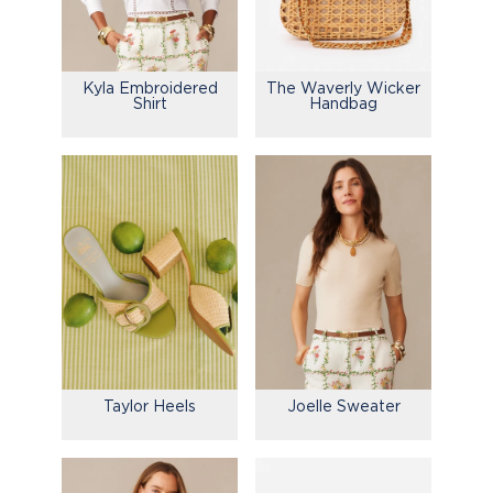
Kyla Embroidered
The Waverly Wicker
Shirt
Handbag
Taylor Heels
Joelle Sweater