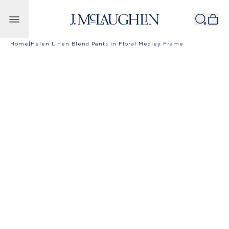
Skip to content
Home
|
Helen Linen Blend Pants in Floral Medley Frame