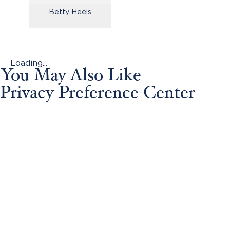
Betty Heels
Loading...
You May Also Like
Privacy Preference Center