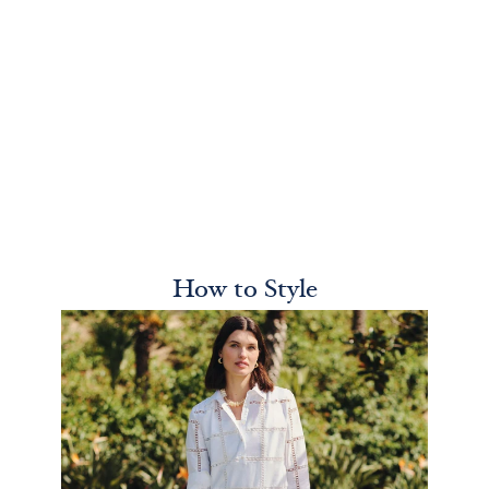
How to Style