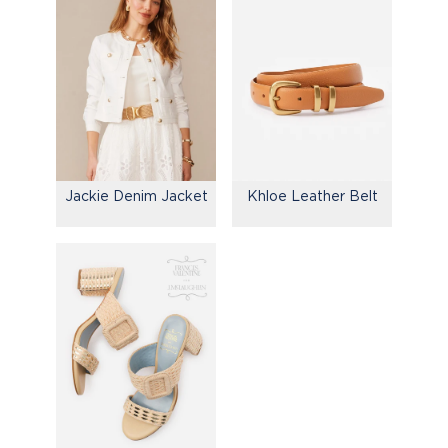
Jackie Denim Jacket
Khloe Leather Belt