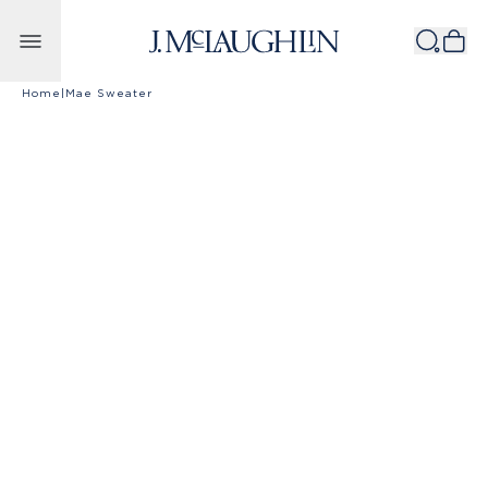
Skip to content
Home
|
Mae Sweater