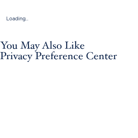
Loading...
You May Also Like
Privacy Preference Center