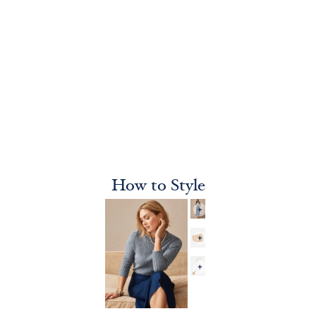
How to Style