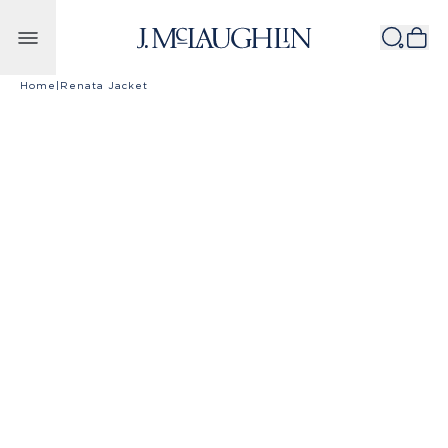
Skip to content
Home
|
Renata Jacket