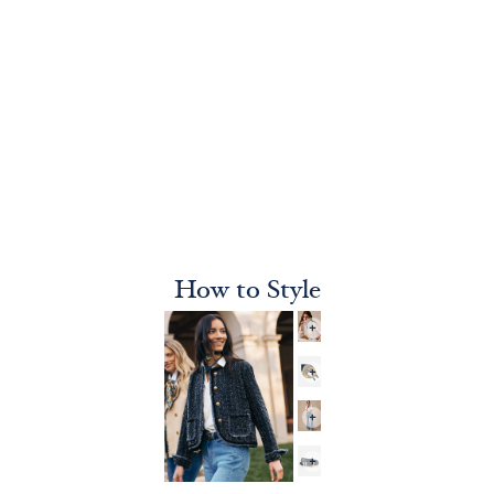
How to Style