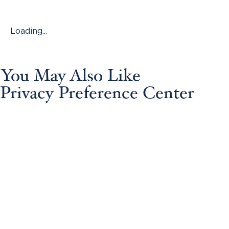
Loading...
You May Also Like
Privacy Preference Center