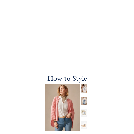
How to Style